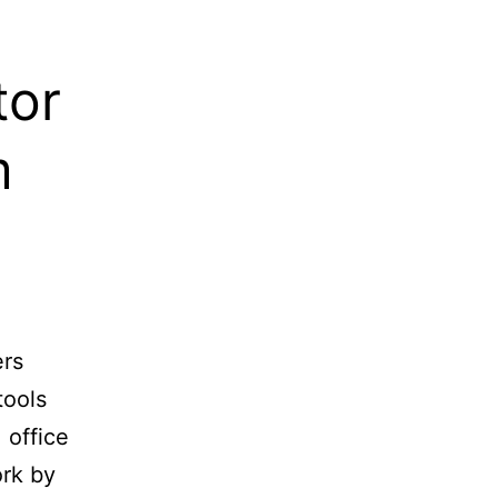
tor
m
ers
tools
 office
ork by