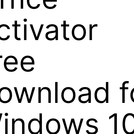
ctivator
ree
ownload f
indows 1