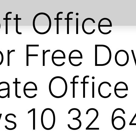
ft Office
or Free D
ate Offic
 10 32 64