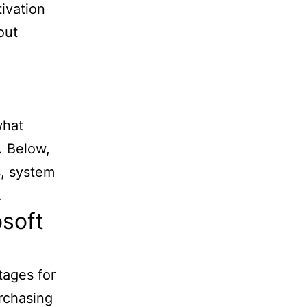
tivation
out
what
. Below,
s, system
.
osoft
tages for
urchasing