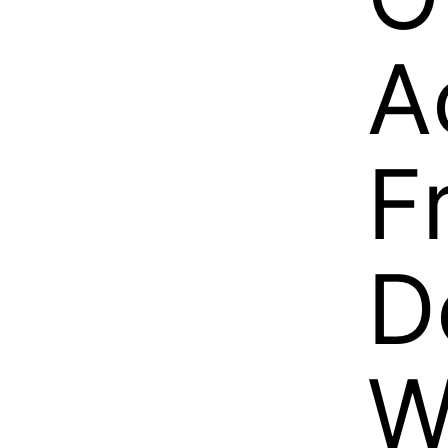
A
F
D
W