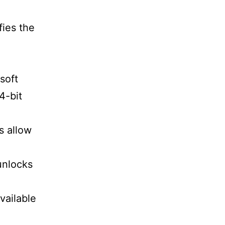
fies the
soft
4-bit
s allow
unlocks
vailable