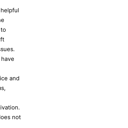
 helpful
he
 to
ft
ssues.
 have
fice and
ms,
ivation.
does not