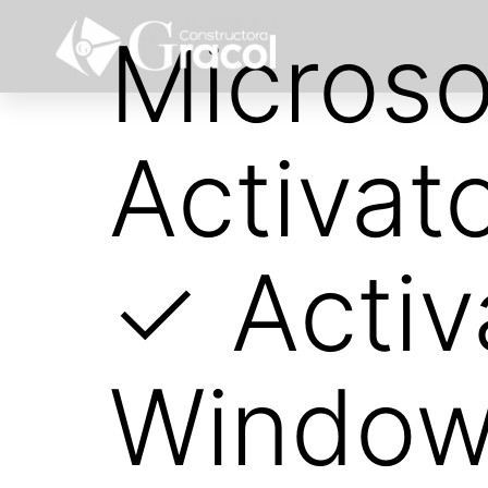
Microso
Activat
✓ Activ
Windows