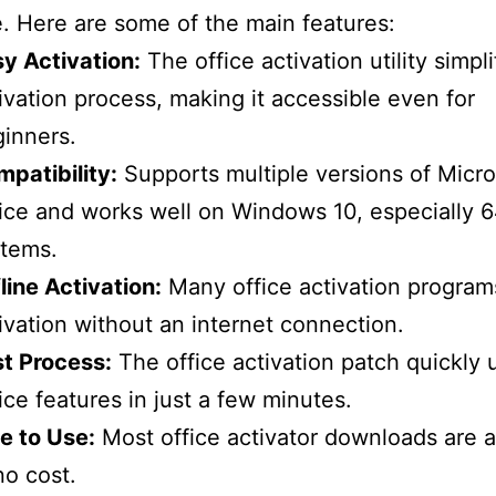
e. Here are some of the main features:
y Activation:
The office activation utility simpli
ivation process, making it accessible even for
inners.
patibility:
Supports multiple versions of Micro
ice and works well on Windows 10, especially 6
stems.
line Activation:
Many office activation program
ivation without an internet connection.
t Process:
The office activation patch quickly 
ice features in just a few minutes.
e to Use:
Most office activator downloads are a
no cost.