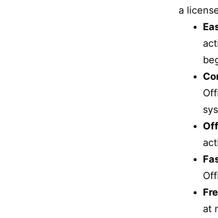
a licens
Eas
act
beg
Com
Off
sy
Off
act
Fas
Off
Fre
at 