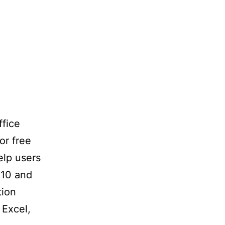
ffice
or free
elp users
 10 and
tion
 Excel,