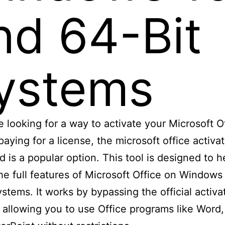
nd 64-Bit
ystems
re looking for a way to activate your Microsoft O
paying for a license, the microsoft office activat
 is a popular option. This tool is designed to h
he full features of Microsoft Office on Windows
ystems. It works by bypassing the official activa
 allowing you to use Office programs like Word,