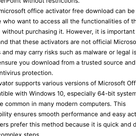
rPoint without restrictions.
microsoft office activator free download can be
e who want to access all the functionalities of t
 without purchasing it. However, it is important
nd that these activators are not official Microso
 and may carry risks such as malware or legal i
ensure you download from a trusted source and
ntivirus protection.
vator supports various versions of Microsoft Of
tible with Windows 10, especially 64-bit syste
re common in many modern computers. This
ility ensures smooth performance and easy act
rs prefer this method because it is quick and 
complex steps.