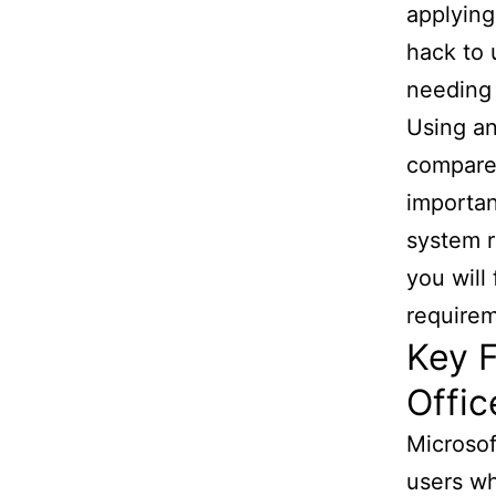
applying
hack to 
needing 
Using an
compared
importan
system r
you will
requirem
Key F
Offic
Microsof
users wh