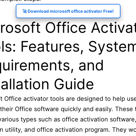
🚀 Download microsoft office activator Free!
rosoft Office Activa
ls: Features, Syste
uirements, and
tallation Guide
t Office activator tools are designed to help us
 their Office software quickly and easily. These 
various types such as office activation software,
on utility, and office activation program. They w