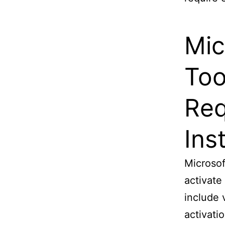
Mic
Too
Req
Ins
Microsof
activate
include 
activati