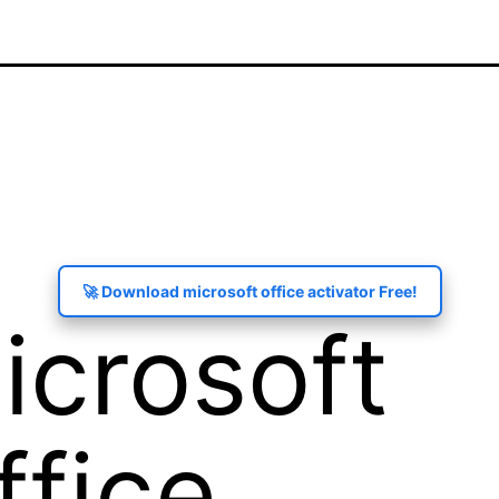
🚀 Download microsoft office activator Free!
icrosoft
ffice