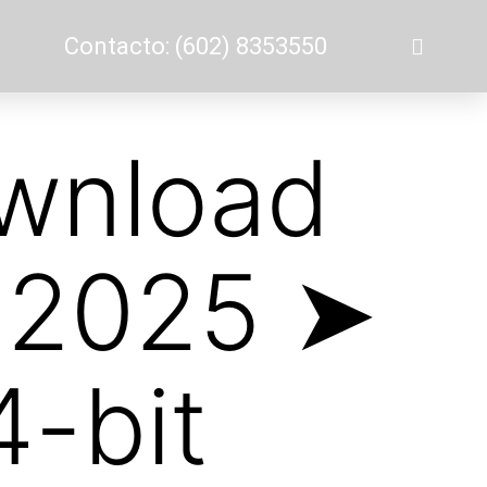
Contacto: (602) 8353550
ownload
e 2025 ➤
-bit