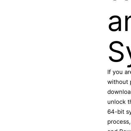
a
S
If you a
without 
download
unlock t
64-bit s
process,