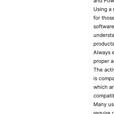
and Powe
Using a 
for thos
software
understa
products
Always 
proper a
The acti
is compa
which a
compatib
Many use
require 