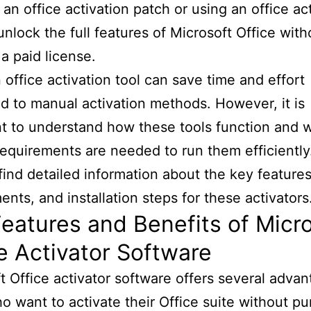
 an office activation patch or using an office ac
unlock the full features of Microsoft Office with
a paid license.
 office activation tool can save time and effort
 to manual activation methods. However, it is
t to understand how these tools function and 
equirements are needed to run them efficiently
 find detailed information about the key feature
ents, and installation steps for these activators
eatures and Benefits of Micr
e Activator Software
t Office activator software offers several advan
o want to activate their Office suite without p