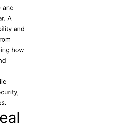
e and
ar. A
ility and
from
aping how
nd
ile
curity,
es.
eal