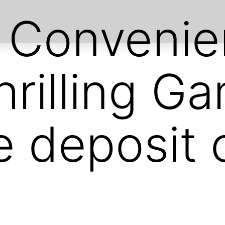
 Convenie
hrilling G
e deposit 