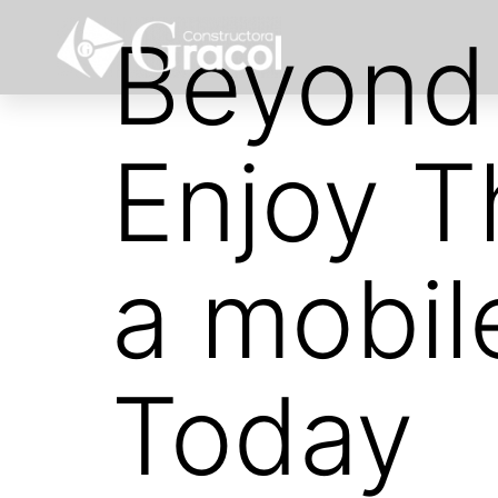
Beyond
Enjoy T
a mobil
Today