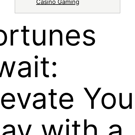
Casino Gaming
ortunes
wait:
levate You
lay with a