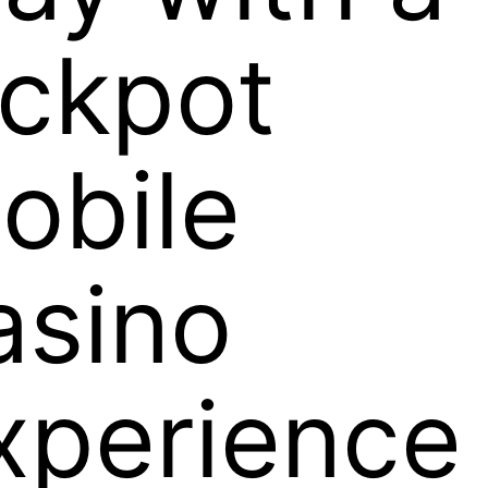
ackpot
obile
asino
xperience