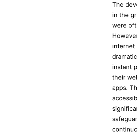
The dev
in the g
were oft
However
internet
dramatic
instant 
their we
apps. Th
accessib
signific
safeguar
continuo