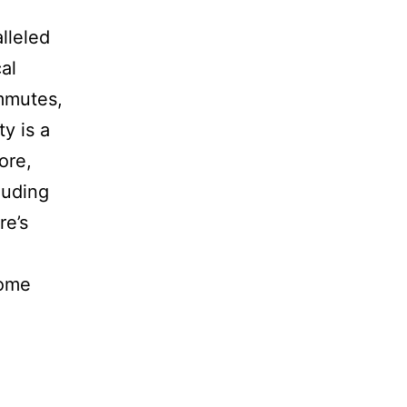
alleled
al
ommutes,
ty is a
ore,
luding
re’s
come