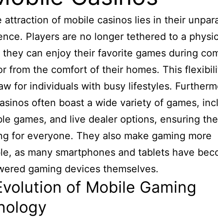
 attraction of mobile casinos lies in their unpar
nce. Players are no longer tethered to a physic
; they can enjoy their favorite games during c
r from the comfort of their homes. This flexibili
aw for individuals with busy lifestyles. Furtherm
asinos often boast a wide variety of games, inc
able games, and live dealer options, ensuring the
ng for everyone. They also make gaming more
ble, as many smartphones and tablets have be
wered gaming devices themselves.
volution of Mobile Gaming
nology