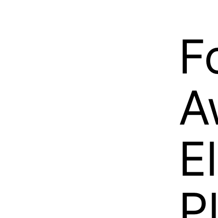
F
A
E
P