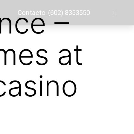
nce –
Contacto: (602) 8353550
ames at
casino