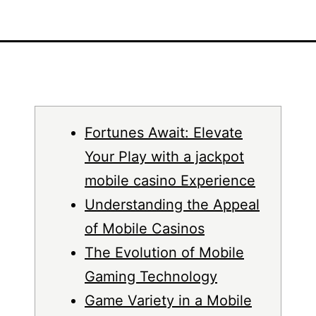
Fortunes Await: Elevate
Your Play with a jackpot
mobile casino Experience
Understanding the Appeal
of Mobile Casinos
The Evolution of Mobile
Gaming Technology
Game Variety in a Mobile