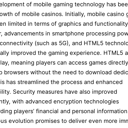
elopment of mobile gaming technology has been
rowth of mobile casinos. Initially, mobile casino
en limited in terms of graphics and functionality
, advancements in smartphone processing pow
 connectivity (such as 5G), and HTML5 technol
ally improved the gaming experience. HTML5 a
play, meaning players can access games directl
b browsers without the need to download dedi
is has streamlined the process and enhanced
ility. Security measures have also improved
antly, with advanced encryption technologies
ding players’ financial and personal information
us evolution promises to deliver even more im