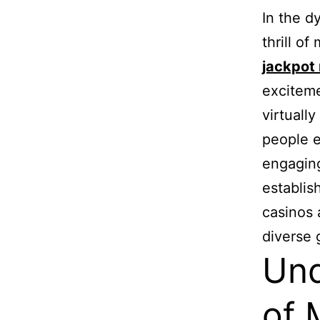
In the d
thrill o
jackpot
exciteme
virtuall
people 
engaging
establis
casinos 
diverse 
Und
of 