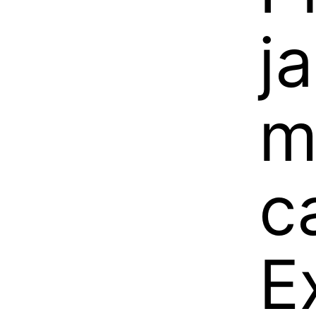
j
m
c
E