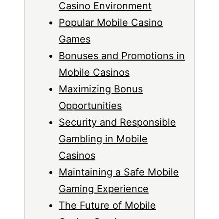
Casino Environment
Popular Mobile Casino
Games
Bonuses and Promotions in
Mobile Casinos
Maximizing Bonus
Opportunities
Security and Responsible
Gambling in Mobile
Casinos
Maintaining a Safe Mobile
Gaming Experience
The Future of Mobile