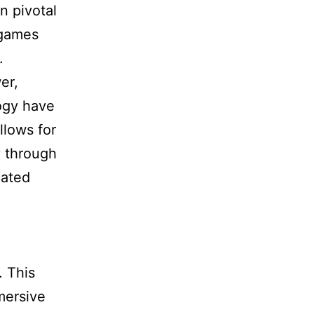
 pivotal
 games
.
er,
ogy have
llows for
y through
cated
. This
mersive