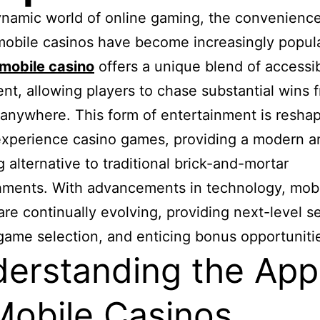
ynamic world of online gaming, the convenienc
f mobile casinos have become increasingly popul
 mobile casino
offers a unique blend of accessib
nt, allowing players to chase substantial wins 
y anywhere. This form of entertainment is resh
experience casino games, providing a modern a
 alternative to traditional brick-and-mortar
hments. With advancements in technology, mob
are continually evolving, providing next-level se
game selection, and enticing bonus opportuniti
erstanding the App
Mobile Casinos