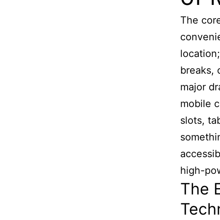
The core
convenie
location
breaks, o
major dr
mobile c
slots, t
somethi
accessi
high-po
The E
Tech