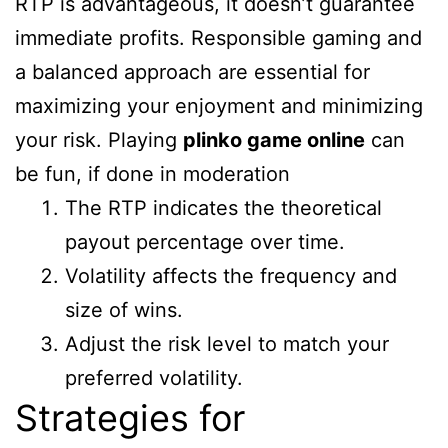
RTP is advantageous, it doesn’t guarantee
immediate profits. Responsible gaming and
a balanced approach are essential for
maximizing your enjoyment and minimizing
your risk. Playing
plinko game online
can
be fun, if done in moderation
The RTP indicates the theoretical
payout percentage over time.
Volatility affects the frequency and
size of wins.
Adjust the risk level to match your
preferred volatility.
Strategies for