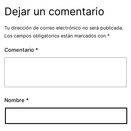
Dejar un comentario
Tu dirección de correo electrónico no será publicada.
Los campos obligatorios están marcados con
*
Comentario
*
Nombre
*