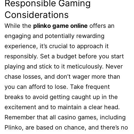
Responsible Gaming
Considerations
While the
plinko game online
offers an
engaging and potentially rewarding
experience, it’s crucial to approach it
responsibly. Set a budget before you start
playing and stick to it meticulously. Never
chase losses, and don’t wager more than
you can afford to lose. Take frequent
breaks to avoid getting caught up in the
excitement and to maintain a clear head.
Remember that all casino games, including
Plinko, are based on chance, and there’s no