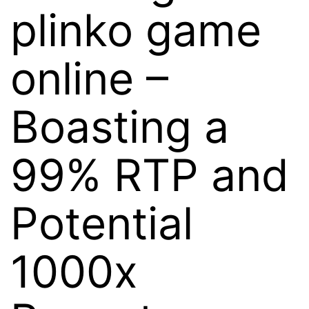
plinko game
online –
Boasting a
99% RTP and
Potential
1000x