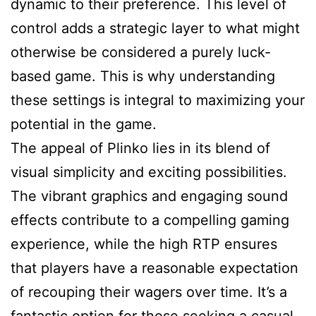
dynamic to their preference. This level of
control adds a strategic layer to what might
otherwise be considered a purely luck-
based game. This is why understanding
these settings is integral to maximizing your
potential in the game.
The appeal of Plinko lies in its blend of
visual simplicity and exciting possibilities.
The vibrant graphics and engaging sound
effects contribute to a compelling gaming
experience, while the high RTP ensures
that players have a reasonable expectation
of recouping their wagers over time. It’s a