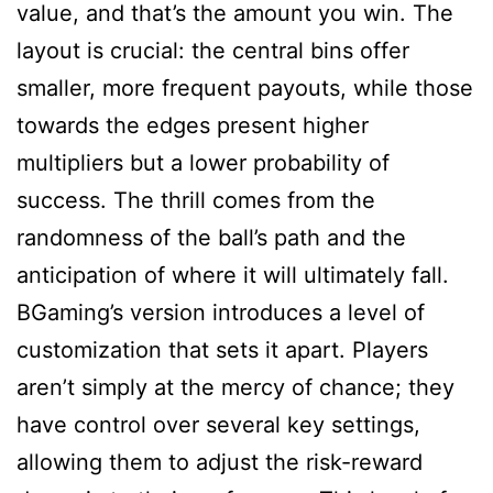
value, and that’s the amount you win. The
layout is crucial: the central bins offer
smaller, more frequent payouts, while those
towards the edges present higher
multipliers but a lower probability of
success. The thrill comes from the
randomness of the ball’s path and the
anticipation of where it will ultimately fall.
BGaming’s version introduces a level of
customization that sets it apart. Players
aren’t simply at the mercy of chance; they
have control over several key settings,
allowing them to adjust the risk-reward