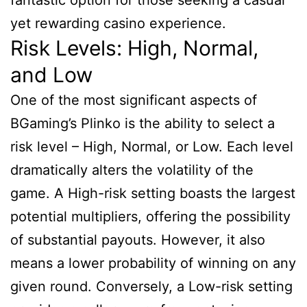
fantastic option for those seeking a casual
yet rewarding casino experience.
Risk Levels: High, Normal,
and Low
One of the most significant aspects of
BGaming’s Plinko is the ability to select a
risk level – High, Normal, or Low. Each level
dramatically alters the volatility of the
game. A High-risk setting boasts the largest
potential multipliers, offering the possibility
of substantial payouts. However, it also
means a lower probability of winning on any
given round. Conversely, a Low-risk setting