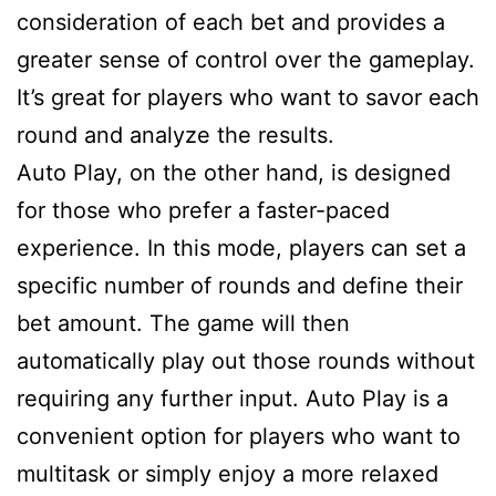
consideration of each bet and provides a
greater sense of control over the gameplay.
It’s great for players who want to savor each
round and analyze the results.
Auto Play, on the other hand, is designed
for those who prefer a faster-paced
experience. In this mode, players can set a
specific number of rounds and define their
bet amount. The game will then
automatically play out those rounds without
requiring any further input. Auto Play is a
convenient option for players who want to
multitask or simply enjoy a more relaxed