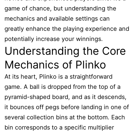
game of chance, but understanding the
mechanics and available settings can
greatly enhance the playing experience and
potentially increase your winnings.
Understanding the Core
Mechanics of Plinko
At its heart, Plinko is a straightforward
game. A ball is dropped from the top of a
pyramid-shaped board, and as it descends,
it bounces off pegs before landing in one of
several collection bins at the bottom. Each
bin corresponds to a specific multiplier