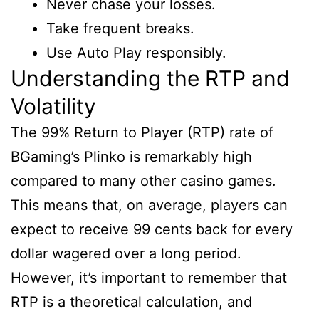
Never chase your losses.
Take frequent breaks.
Use Auto Play responsibly.
Understanding the RTP and
Volatility
The 99% Return to Player (RTP) rate of
BGaming’s Plinko is remarkably high
compared to many other casino games.
This means that, on average, players can
expect to receive 99 cents back for every
dollar wagered over a long period.
However, it’s important to remember that
RTP is a theoretical calculation, and