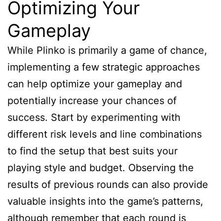
Optimizing Your
Gameplay
While Plinko is primarily a game of chance,
implementing a few strategic approaches
can help optimize your gameplay and
potentially increase your chances of
success. Start by experimenting with
different risk levels and line combinations
to find the setup that best suits your
playing style and budget. Observing the
results of previous rounds can also provide
valuable insights into the game’s patterns,
although remember that each round is