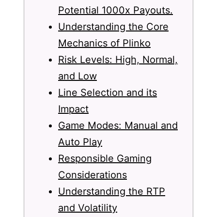
Potential 1000x Payouts.
Understanding the Core
Mechanics of Plinko
Risk Levels: High, Normal,
and Low
Line Selection and its
Impact
Game Modes: Manual and
Auto Play
Responsible Gaming
Considerations
Understanding the RTP
and Volatility