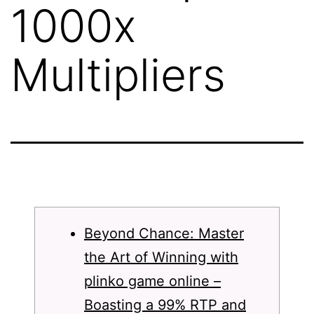
1000x
Multipliers
Beyond Chance: Master
the Art of Winning with
plinko game online –
Boasting a 99% RTP and