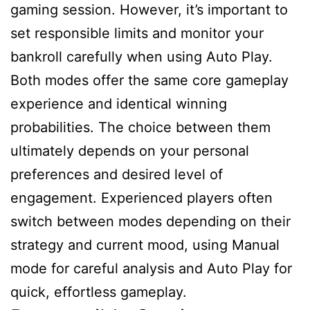
gaming session. However, it’s important to
set responsible limits and monitor your
bankroll carefully when using Auto Play.
Both modes offer the same core gameplay
experience and identical winning
probabilities. The choice between them
ultimately depends on your personal
preferences and desired level of
engagement. Experienced players often
switch between modes depending on their
strategy and current mood, using Manual
mode for careful analysis and Auto Play for
quick, effortless gameplay.