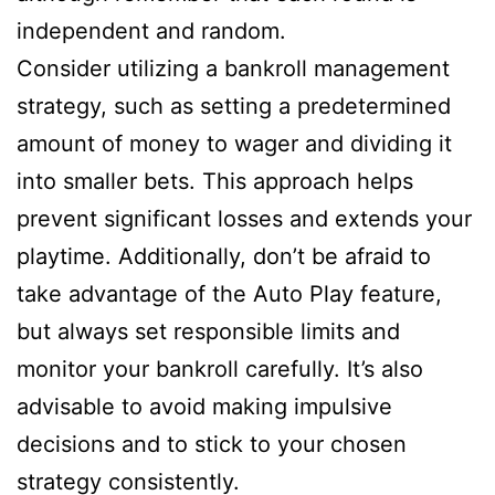
independent and random.
Consider utilizing a bankroll management
strategy, such as setting a predetermined
amount of money to wager and dividing it
into smaller bets. This approach helps
prevent significant losses and extends your
playtime. Additionally, don’t be afraid to
take advantage of the Auto Play feature,
but always set responsible limits and
monitor your bankroll carefully. It’s also
advisable to avoid making impulsive
decisions and to stick to your chosen
strategy consistently.