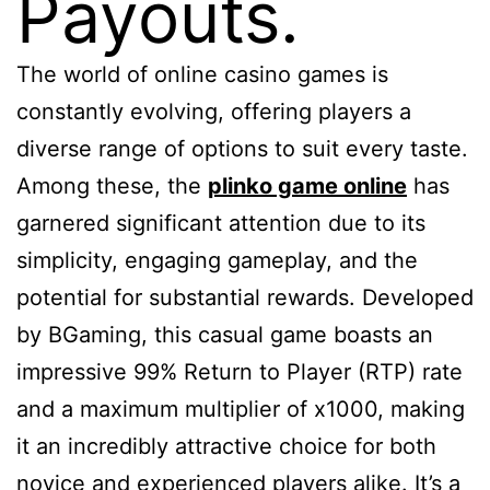
Payouts.
The world of online casino games is
constantly evolving, offering players a
diverse range of options to suit every taste.
Among these, the
plinko game online
has
garnered significant attention due to its
simplicity, engaging gameplay, and the
potential for substantial rewards. Developed
by BGaming, this casual game boasts an
impressive 99% Return to Player (RTP) rate
and a maximum multiplier of x1000, making
it an incredibly attractive choice for both
novice and experienced players alike. It’s a