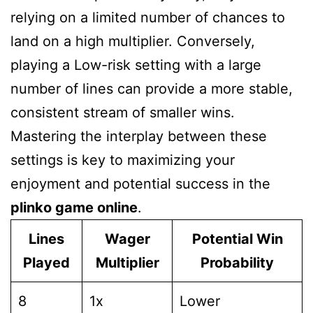
relying on a limited number of chances to
land on a high multiplier. Conversely,
playing a Low-risk setting with a large
number of lines can provide a more stable,
consistent stream of smaller wins.
Mastering the interplay between these
settings is key to maximizing your
enjoyment and potential success in the
plinko game online
.
Lines
Wager
Potential Win
Played
Multiplier
Probability
8
1x
Lower