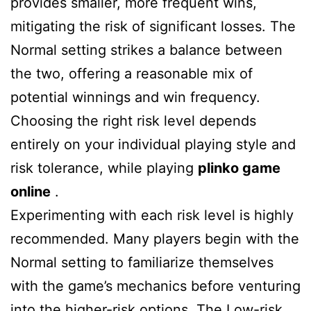
provides smaller, more frequent wins,
mitigating the risk of significant losses. The
Normal setting strikes a balance between
the two, offering a reasonable mix of
potential winnings and win frequency.
Choosing the right risk level depends
entirely on your individual playing style and
risk tolerance, while playing
plinko game
online
.
Experimenting with each risk level is highly
recommended. Many players begin with the
Normal setting to familiarize themselves
with the game’s mechanics before venturing
into the higher-risk options. The Low-risk