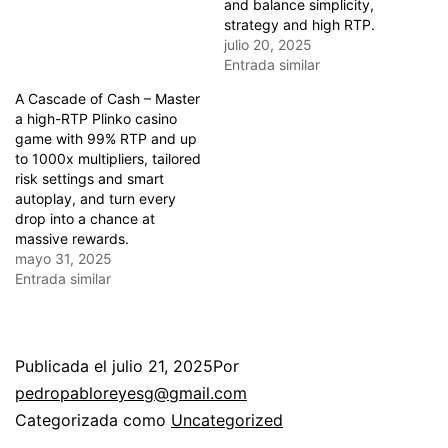
and balance simplicity,
strategy and high RTP.
julio 20, 2025
Entrada similar
A Cascade of Cash – Master
a high-RTP Plinko casino
game with 99% RTP and up
to 1000x multipliers, tailored
risk settings and smart
autoplay, and turn every
drop into a chance at
massive rewards.
mayo 31, 2025
Entrada similar
Publicada el
julio 21, 2025
Por
pedropabloreyesg@gmail.com
Categorizada como
Uncategorized