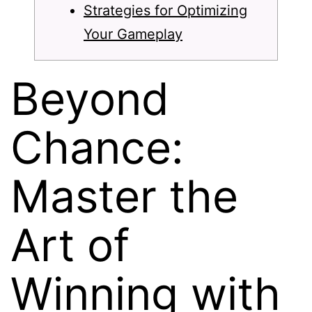
Strategies for Optimizing
Your Gameplay
Beyond
Chance:
Master the
Art of
Winning with