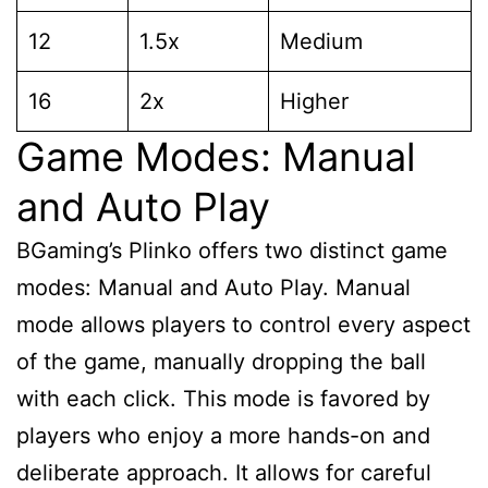
12
1.5x
Medium
16
2x
Higher
Game Modes: Manual
and Auto Play
BGaming’s Plinko offers two distinct game
modes: Manual and Auto Play. Manual
mode allows players to control every aspect
of the game, manually dropping the ball
with each click. This mode is favored by
players who enjoy a more hands-on and
deliberate approach. It allows for careful