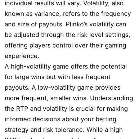
individual results will vary. Volatility, also
known as variance, refers to the frequency
and size of payouts. Plinko’s volatility can
be adjusted through the risk level settings,
offering players control over their gaming
experience.
A high-volatility game offers the potential
for large wins but with less frequent
payouts. A low-volatility game provides
more frequent, smaller wins. Understanding
the RTP and volatility is crucial for making
informed decisions about your betting
strategy and risk tolerance. While a high