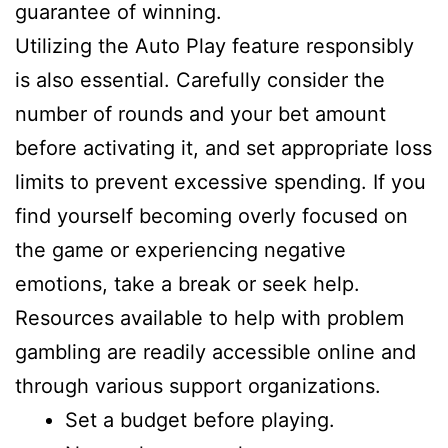
guarantee of winning.
Utilizing the Auto Play feature responsibly
is also essential. Carefully consider the
number of rounds and your bet amount
before activating it, and set appropriate loss
limits to prevent excessive spending. If you
find yourself becoming overly focused on
the game or experiencing negative
emotions, take a break or seek help.
Resources available to help with problem
gambling are readily accessible online and
through various support organizations.
Set a budget before playing.