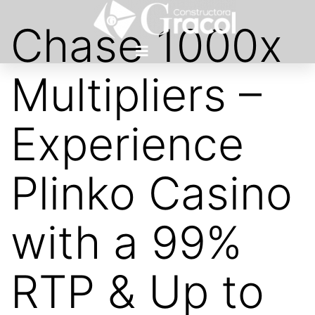
Chase 1000x
Multipliers –
Experience
Plinko Casino
with a 99%
RTP & Up to