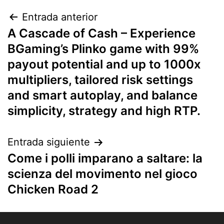
Entrada anterior
A Cascade of Cash – Experience
BGaming’s Plinko game with 99%
payout potential and up to 1000x
multipliers, tailored risk settings
and smart autoplay, and balance
simplicity, strategy and high RTP.
Entrada siguiente
Come i polli imparano a saltare: la
scienza del movimento nel gioco
Chicken Road 2