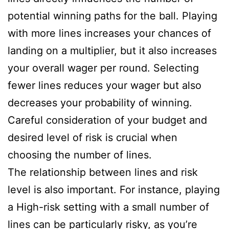
potential winning paths for the ball. Playing
with more lines increases your chances of
landing on a multiplier, but it also increases
your overall wager per round. Selecting
fewer lines reduces your wager but also
decreases your probability of winning.
Careful consideration of your budget and
desired level of risk is crucial when
choosing the number of lines.
The relationship between lines and risk
level is also important. For instance, playing
a High-risk setting with a small number of
lines can be particularly risky, as you’re