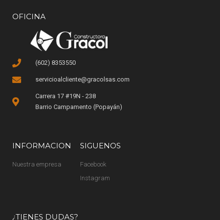
OFICINA
(602) 8353550
servicioalcliente@gracolsas.com
Carrera 17 #19N - 238
Barrio Campamento (Popayán)
INFORMACION
SIGUENOS
Nuestra empresa
Facebook
Instagram
¿TIENES DUDAS?