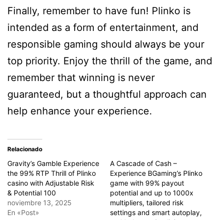
Finally, remember to have fun! Plinko is
intended as a form of entertainment, and
responsible gaming should always be your
top priority. Enjoy the thrill of the game, and
remember that winning is never
guaranteed, but a thoughtful approach can
help enhance your experience.
Relacionado
Gravity’s Gamble Experience
A Cascade of Cash –
the 99% RTP Thrill of Plinko
Experience BGaming’s Plinko
casino with Adjustable Risk
game with 99% payout
& Potential 100
potential and up to 1000x
noviembre 13, 2025
multipliers, tailored risk
En «Post»
settings and smart autoplay,