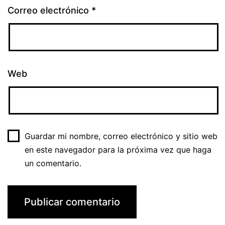
Correo electrónico
*
Web
Guardar mi nombre, correo electrónico y sitio web
en este navegador para la próxima vez que haga
un comentario.