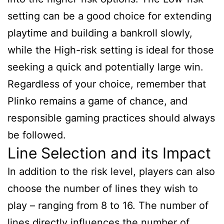
setting can be a good choice for extending
playtime and building a bankroll slowly,
while the High-risk setting is ideal for those
seeking a quick and potentially large win.
Regardless of your choice, remember that
Plinko remains a game of chance, and
responsible gaming practices should always
be followed.
Line Selection and its Impact
In addition to the risk level, players can also
choose the number of lines they wish to
play – ranging from 8 to 16. The number of
lines directly influences the number of