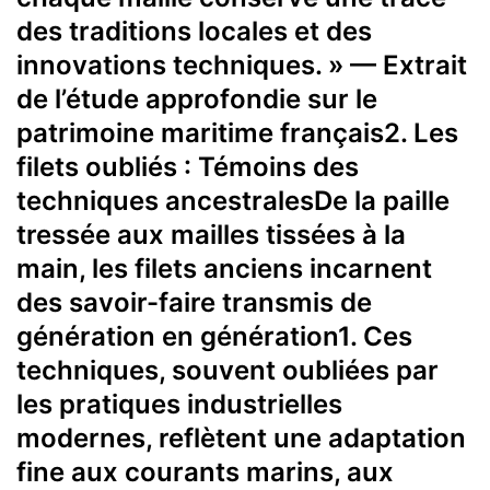
des traditions locales et des
innovations techniques. » — Extrait
de l’étude approfondie sur le
patrimoine maritime français2. Les
filets oubliés : Témoins des
techniques ancestralesDe la paille
tressée aux mailles tissées à la
main, les filets anciens incarnent
des savoir-faire transmis de
génération en génération1. Ces
techniques, souvent oubliées par
les pratiques industrielles
modernes, reflètent une adaptation
fine aux courants marins, aux