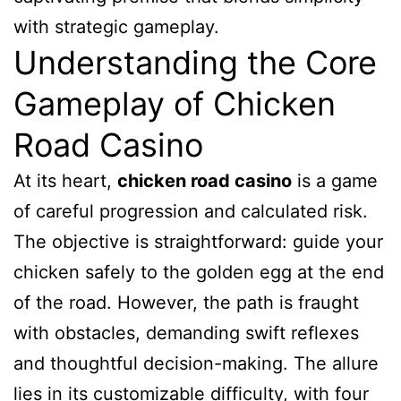
with strategic gameplay.
Understanding the Core
Gameplay of Chicken
Road Casino
At its heart,
chicken road casino
is a game
of careful progression and calculated risk.
The objective is straightforward: guide your
chicken safely to the golden egg at the end
of the road. However, the path is fraught
with obstacles, demanding swift reflexes
and thoughtful decision-making. The allure
lies in its customizable difficulty, with four