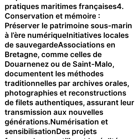
pratiques maritimes françaises4.
Conservation et mémoire :
Préserver le patrimoine sous-marin
à l’ère numériqueInitiatives locales
de sauvegardeAssociations en
Bretagne, comme celles de
Douarnenez ou de Saint-Malo,
documentent les méthodes
traditionnelles par archives orales,
photographies et reconstructions
de filets authentiques, assurant leur
transmission aux nouvelles
générations.Numérisation et
sensibilisationDes projets