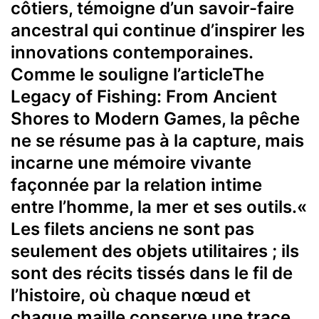
côtiers, témoigne d’un savoir-faire
ancestral qui continue d’inspirer les
innovations contemporaines.
Comme le souligne l’articleThe
Legacy of Fishing: From Ancient
Shores to Modern Games, la pêche
ne se résume pas à la capture, mais
incarne une mémoire vivante
façonnée par la relation intime
entre l’homme, la mer et ses outils.«
Les filets anciens ne sont pas
seulement des objets utilitaires ; ils
sont des récits tissés dans le fil de
l’histoire, où chaque nœud et
chaque maille conserve une trace