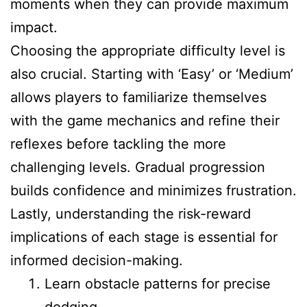
moments when they can provide maximum
impact.
Choosing the appropriate difficulty level is
also crucial. Starting with ‘Easy’ or ‘Medium’
allows players to familiarize themselves
with the game mechanics and refine their
reflexes before tackling the more
challenging levels. Gradual progression
builds confidence and minimizes frustration.
Lastly, understanding the risk-reward
implications of each stage is essential for
informed decision-making.
Learn obstacle patterns for precise