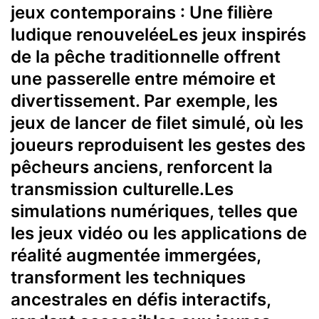
jeux contemporains : Une filière
ludique renouveléeLes jeux inspirés
de la pêche traditionnelle offrent
une passerelle entre mémoire et
divertissement. Par exemple, les
jeux de lancer de filet simulé, où les
joueurs reproduisent les gestes des
pêcheurs anciens, renforcent la
transmission culturelle.Les
simulations numériques, telles que
les jeux vidéo ou les applications de
réalité augmentée immergées,
transforment les techniques
ancestrales en défis interactifs,