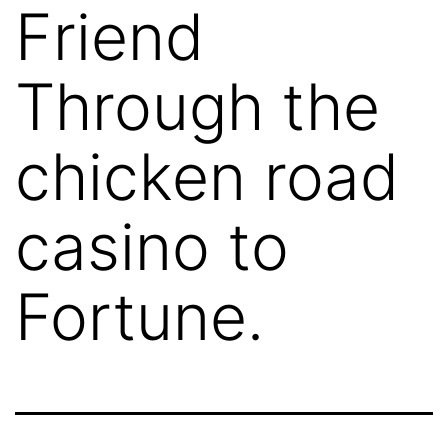
Friend
Through the
chicken road
casino to
Fortune.