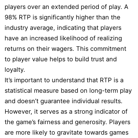
players over an extended period of play. A
98% RTP is significantly higher than the
industry average, indicating that players
have an increased likelihood of realizing
returns on their wagers. This commitment
to player value helps to build trust and
loyalty.
It’s important to understand that RTP is a
statistical measure based on long-term play
and doesn’t guarantee individual results.
However, it serves as a strong indicator of
the game’s fairness and generosity. Players
are more likely to gravitate towards games