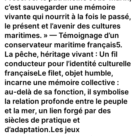
c’est sauvegarder une mémoire
vivante qui nourrit à la fois le passé,
le présent et l’avenir des cultures
maritimes. » — Témoignage d’un
conservateur maritime français5.
La pêche, héritage vivant : Un fil
conducteur pour l’identité culturelle
françaiseLe filet, objet humble,
incarne une mémoire collective :
au-delà de sa fonction, il symbolise
la relation profonde entre le peuple
et la mer, un lien forgé par des
siècles de pratique et
d’adaptation.Les jeux