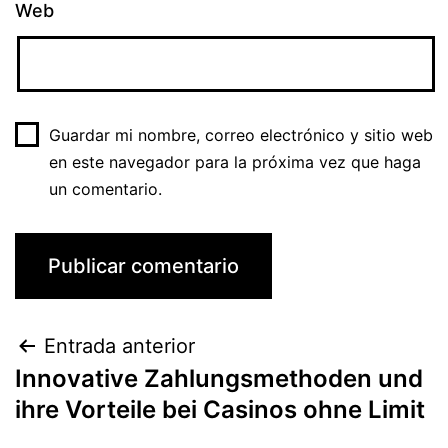
Web
Guardar mi nombre, correo electrónico y sitio web
en este navegador para la próxima vez que haga
un comentario.
Entrada anterior
Innovative Zahlungsmethoden und
ihre Vorteile bei Casinos ohne Limit