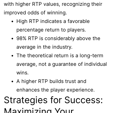
with higher RTP values, recognizing their
improved odds of winning.
High RTP indicates a favorable
percentage return to players.
98% RTP is considerably above the
average in the industry.
The theoretical return is a long-term
average, not a guarantee of individual
wins.
A higher RTP builds trust and
enhances the player experience.
Strategies for Success:
Maximizing Your