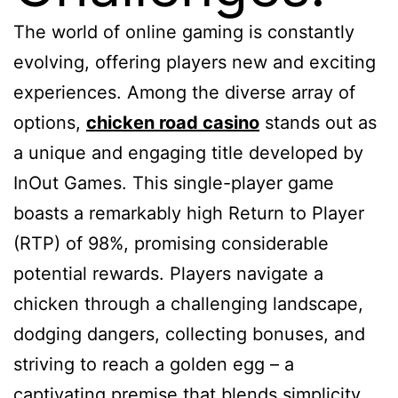
The world of online gaming is constantly
evolving, offering players new and exciting
experiences. Among the diverse array of
options,
chicken road casino
stands out as
a unique and engaging title developed by
InOut Games. This single-player game
boasts a remarkably high Return to Player
(RTP) of 98%, promising considerable
potential rewards. Players navigate a
chicken through a challenging landscape,
dodging dangers, collecting bonuses, and
striving to reach a golden egg – a
captivating premise that blends simplicity