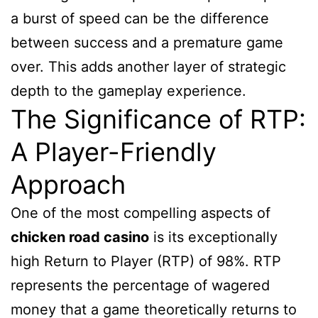
a burst of speed can be the difference
between success and a premature game
over. This adds another layer of strategic
depth to the gameplay experience.
The Significance of RTP:
A Player-Friendly
Approach
One of the most compelling aspects of
chicken road casino
is its exceptionally
high Return to Player (RTP) of 98%. RTP
represents the percentage of wagered
money that a game theoretically returns to