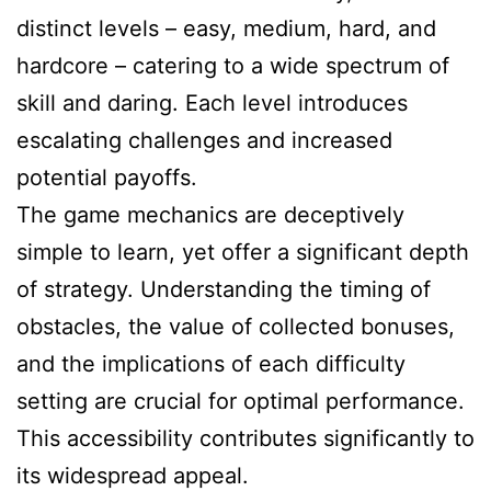
distinct levels – easy, medium, hard, and
hardcore – catering to a wide spectrum of
skill and daring. Each level introduces
escalating challenges and increased
potential payoffs.
The game mechanics are deceptively
simple to learn, yet offer a significant depth
of strategy. Understanding the timing of
obstacles, the value of collected bonuses,
and the implications of each difficulty
setting are crucial for optimal performance.
This accessibility contributes significantly to
its widespread appeal.