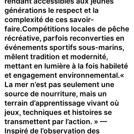
rendant accessibles aux jeunes
générations le respect et la
complexité de ces savoir-
faire.Compétitions locales de pêche
récréative, parfois reconverties en
événements sportifs sous-marins,
mêlent tradition et modernité,
mettant en lumière à la fois habileté
et engagement environnemental.«
La mer n’est pas seulement une
source de nourriture, mais un
terrain d’apprentissage vivant où
jeux, techniques et histoires se
transmettent par l’action. » —
Inspiré de l’observation des