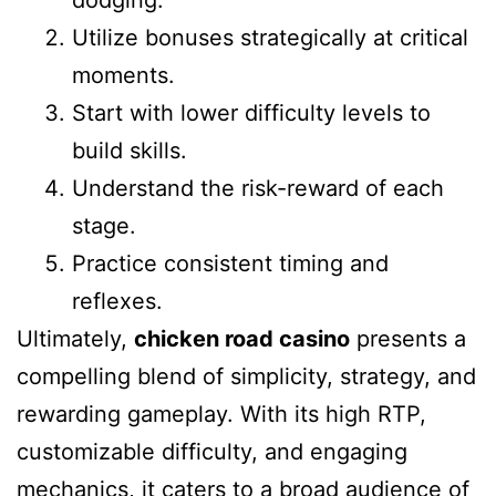
dodging.
Utilize bonuses strategically at critical
moments.
Start with lower difficulty levels to
build skills.
Understand the risk-reward of each
stage.
Practice consistent timing and
reflexes.
Ultimately,
chicken road casino
presents a
compelling blend of simplicity, strategy, and
rewarding gameplay. With its high RTP,
customizable difficulty, and engaging
mechanics, it caters to a broad audience of