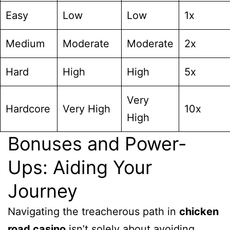
Easy
Low
Low
1x
Medium
Moderate
Moderate
2x
Hard
High
High
5x
Very
Hardcore
Very High
10x
High
Bonuses and Power-
Ups: Aiding Your
Journey
Navigating the treacherous path in
chicken
road casino
isn’t solely about avoiding