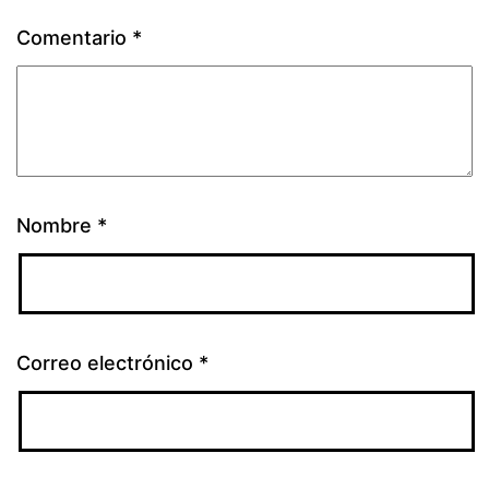
Comentario
*
Nombre
*
Correo electrónico
*