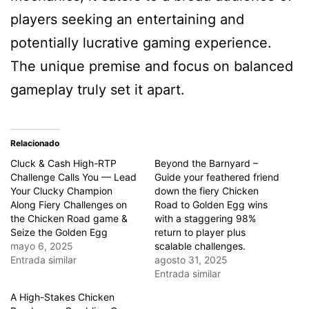
players seeking an entertaining and
potentially lucrative gaming experience.
The unique premise and focus on balanced
gameplay truly set it apart.
Relacionado
Cluck & Cash High-RTP
Beyond the Barnyard –
Challenge Calls You — Lead
Guide your feathered friend
Your Clucky Champion
down the fiery Chicken
Along Fiery Challenges on
Road to Golden Egg wins
the Chicken Road game &
with a staggering 98%
Seize the Golden Egg
return to player plus
mayo 6, 2025
scalable challenges.
Entrada similar
agosto 31, 2025
Entrada similar
A High-Stakes Chicken