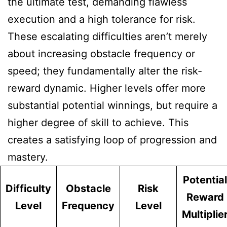
the ultimate test, demanding flawless
execution and a high tolerance for risk.
These escalating difficulties aren’t merely
about increasing obstacle frequency or
speed; they fundamentally alter the risk-
reward dynamic. Higher levels offer more
substantial potential winnings, but require a
higher degree of skill to achieve. This
creates a satisfying loop of progression and
mastery.
Potential
Difficulty
Obstacle
Risk
Reward
Level
Frequency
Level
Multiplie