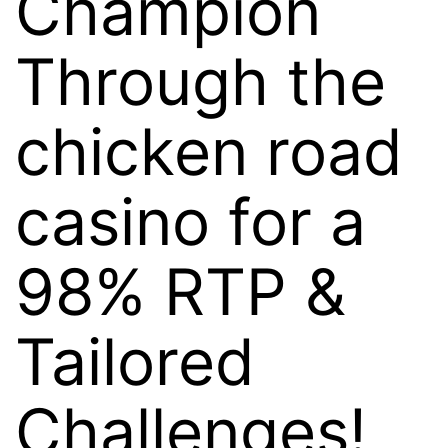
Champion
Through the
chicken road
casino for a
98% RTP &
Tailored
Challenges!