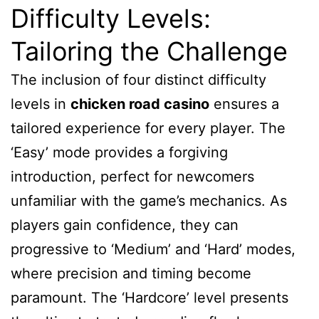
Difficulty Levels:
Tailoring the Challenge
The inclusion of four distinct difficulty
levels in
chicken road casino
ensures a
tailored experience for every player. The
‘Easy’ mode provides a forgiving
introduction, perfect for newcomers
unfamiliar with the game’s mechanics. As
players gain confidence, they can
progressive to ‘Medium’ and ‘Hard’ modes,
where precision and timing become
paramount. The ‘Hardcore’ level presents