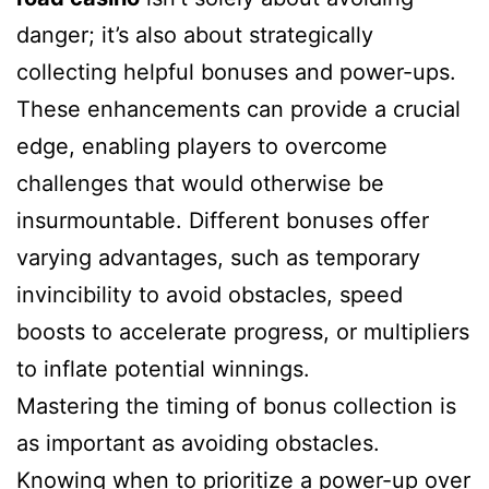
danger; it’s also about strategically
collecting helpful bonuses and power-ups.
These enhancements can provide a crucial
edge, enabling players to overcome
challenges that would otherwise be
insurmountable. Different bonuses offer
varying advantages, such as temporary
invincibility to avoid obstacles, speed
boosts to accelerate progress, or multipliers
to inflate potential winnings.
Mastering the timing of bonus collection is
as important as avoiding obstacles.
Knowing when to prioritize a power-up over