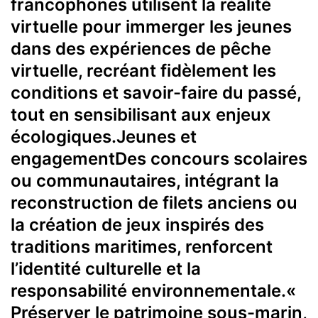
francophones utilisent la réalité
virtuelle pour immerger les jeunes
dans des expériences de pêche
virtuelle, recréant fidèlement les
conditions et savoir-faire du passé,
tout en sensibilisant aux enjeux
écologiques.Jeunes et
engagementDes concours scolaires
ou communautaires, intégrant la
reconstruction de filets anciens ou
la création de jeux inspirés des
traditions maritimes, renforcent
l’identité culturelle et la
responsabilité environnementale.«
Préserver le patrimoine sous-marin,