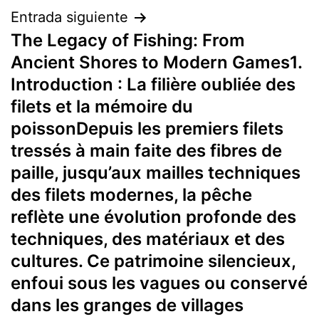
Entrada siguiente
The Legacy of Fishing: From
Ancient Shores to Modern Games1.
Introduction : La filière oubliée des
filets et la mémoire du
poissonDepuis les premiers filets
tressés à main faite des fibres de
paille, jusqu’aux mailles techniques
des filets modernes, la pêche
reflète une évolution profonde des
techniques, des matériaux et des
cultures. Ce patrimoine silencieux,
enfoui sous les vagues ou conservé
dans les granges de villages