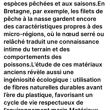
espèces pêchées et aux saisons.En
Bretagne, par exemple, les filets de
pêche à la nasse gardent encore
des caractéristiques propres à des
micro-régions, où le nœud serré ou
relâché traduit une connaissance
intime du terrain et des
comportements des
poissons.L’étude de ces matériaux
anciens révèle aussi une
ingéniosité écologique : utilisation
de fibres naturelles durables avant
l’ère du plastique, favorisant un
cycle de vie respectueux de