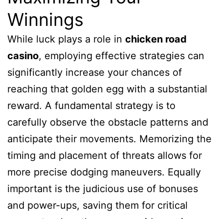
Winnings
While luck plays a role in
chicken road
casino
, employing effective strategies can
significantly increase your chances of
reaching that golden egg with a substantial
reward. A fundamental strategy is to
carefully observe the obstacle patterns and
anticipate their movements. Memorizing the
timing and placement of threats allows for
more precise dodging maneuvers. Equally
important is the judicious use of bonuses
and power-ups, saving them for critical