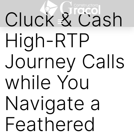
Cluck & Cash
High-RTP
Journey Calls
while You
Navigate a
Feathered