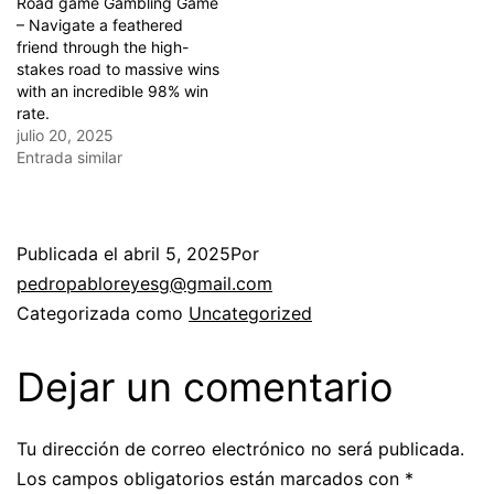
Road game Gambling Game
– Navigate a feathered
friend through the high-
stakes road to massive wins
with an incredible 98% win
rate.
julio 20, 2025
Entrada similar
Publicada el
abril 5, 2025
Por
pedropabloreyesg@gmail.com
Categorizada como
Uncategorized
Dejar un comentario
Tu dirección de correo electrónico no será publicada.
Los campos obligatorios están marcados con
*