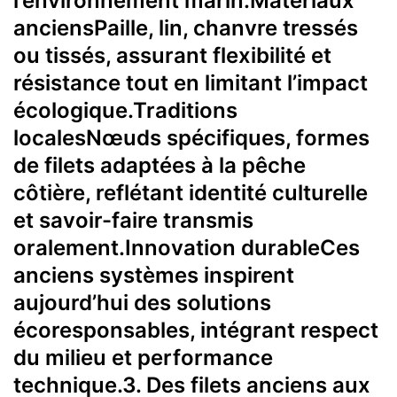
l’environnement marin.Matériaux
anciensPaille, lin, chanvre tressés
ou tissés, assurant flexibilité et
résistance tout en limitant l’impact
écologique.Traditions
localesNœuds spécifiques, formes
de filets adaptées à la pêche
côtière, reflétant identité culturelle
et savoir-faire transmis
oralement.Innovation durableCes
anciens systèmes inspirent
aujourd’hui des solutions
écoresponsables, intégrant respect
du milieu et performance
technique.3. Des filets anciens aux