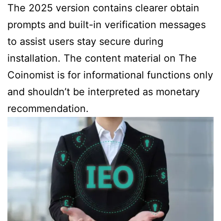
The 2025 version contains clearer obtain
prompts and built-in verification messages
to assist users stay secure during
installation. The content material on The
Coinomist is for informational functions only
and shouldn’t be interpreted as monetary
recommendation.