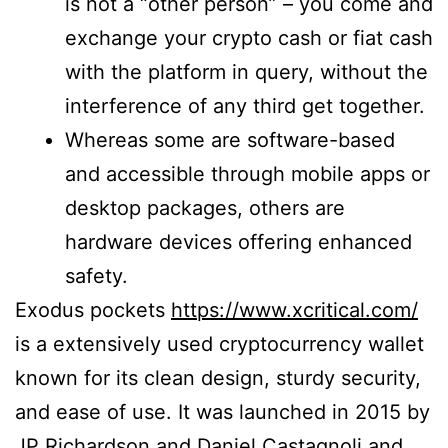
is not a “other person” – you come and
exchange your crypto cash or fiat cash
with the platform in query, without the
interference of any third get together.
Whereas some are software-based
and accessible through mobile apps or
desktop packages, others are
hardware devices offering enhanced
safety.
Exodus pockets
https://www.xcritical.com/
is a extensively used cryptocurrency wallet
known for its clean design, sturdy security,
and ease of use. It was launched in 2015 by
JP Richardson and Daniel Castagnoli and