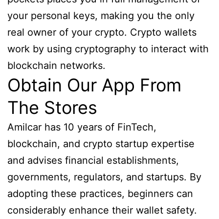
your personal keys, making you the only
real owner of your crypto. Crypto wallets
work by using cryptography to interact with
blockchain networks.
Obtain Our App From
The Stores
Amilcar has 10 years of FinTech,
blockchain, and crypto startup expertise
and advises financial establishments,
governments, regulators, and startups. By
adopting these practices, beginners can
considerably enhance their wallet safety.