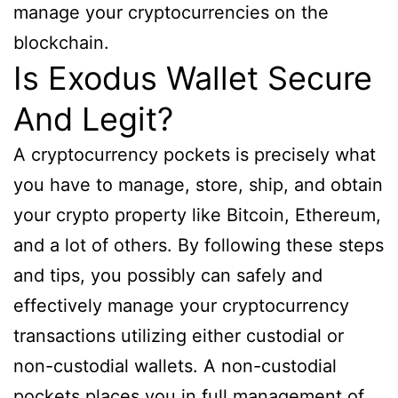
manage your cryptocurrencies on the
blockchain.
Is Exodus Wallet Secure
And Legit?
A cryptocurrency pockets is precisely what
you have to manage, store, ship, and obtain
your crypto property like Bitcoin, Ethereum,
and a lot of others. By following these steps
and tips, you possibly can safely and
effectively manage your cryptocurrency
transactions utilizing either custodial or
non-custodial wallets. A non-custodial
pockets places you in full management of