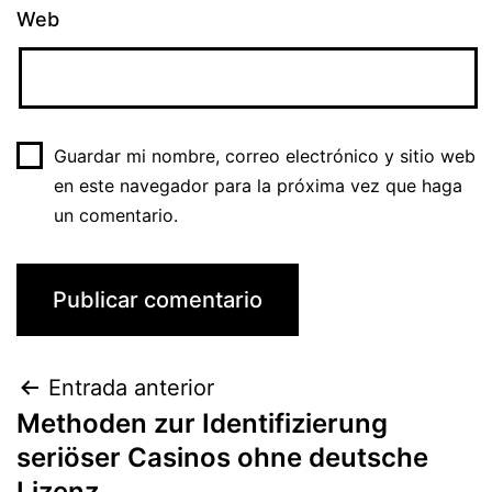
Web
Guardar mi nombre, correo electrónico y sitio web
en este navegador para la próxima vez que haga
un comentario.
Entrada anterior
Methoden zur Identifizierung
seriöser Casinos ohne deutsche
Lizenz