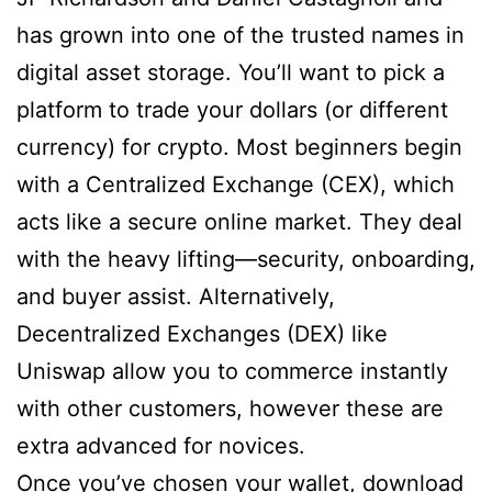
has grown into one of the trusted names in
digital asset storage. You’ll want to pick a
platform to trade your dollars (or different
currency) for crypto. Most beginners begin
with a Centralized Exchange (CEX), which
acts like a secure online market. They deal
with the heavy lifting—security, onboarding,
and buyer assist. Alternatively,
Decentralized Exchanges (DEX) like
Uniswap allow you to commerce instantly
with other customers, however these are
extra advanced for novices.
Once you’ve chosen your wallet, download