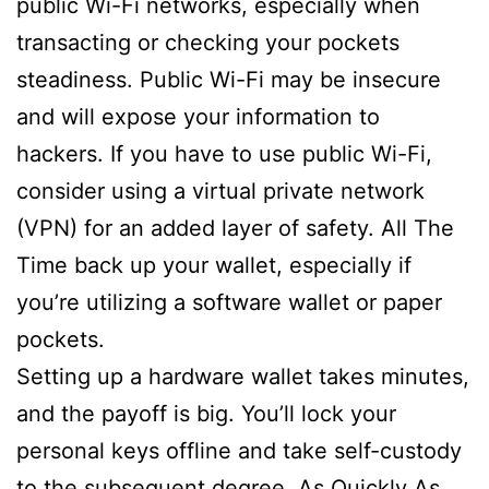
public Wi-Fi networks, especially when
transacting or checking your pockets
steadiness. Public Wi-Fi may be insecure
and will expose your information to
hackers. If you have to use public Wi-Fi,
consider using a virtual private network
(VPN) for an added layer of safety. All The
Time back up your wallet, especially if
you’re utilizing a software wallet or paper
pockets.
Setting up a hardware wallet takes minutes,
and the payoff is big. You’ll lock your
personal keys offline and take self-custody
to the subsequent degree. As Quickly As