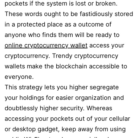
pockets if the system is lost or broken.
These words ought to be fastidiously stored
in a protected place as a outcome of
anyone who finds them will be ready to
online cryptocurrency wallet
access your
cryptocurrency. Trendy cryptocurrency
wallets make the blockchain accessible to
everyone.
This strategy lets you higher segregate
your holdings for easier organization and
doubtlessly higher security. Whereas
accessing your pockets out of your cellular
or desktop gadget, keep away from using