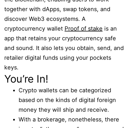
together with dApps, swap tokens, and
discover Web3 ecosystems. A
cryptocurrency wallet
Proof of stake
is an
app that retains your cryptocurrency safe
and sound. It also lets you obtain, send, and
retailer digital funds using your pockets
keys.
You’re In!
Crypto wallets can be categorized
based on the kinds of digital foreign
money they will ship and receive.
With a brokerage, nonetheless, there