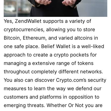
Yes, ZendWallet supports a variety of
cryptocurrencies, allowing you to store
Bitcoin, Ethereum, and varied altcoins in
one safe place. Belief Wallet is a well-liked
approach to create a crypto pockets for
managing a extensive range of tokens
throughout completely different networks.
You also can discover Crypto.com’s security
measures to learn the way we defend our
customers and platforms in opposition to
emerging threats. Whether Or Not you are