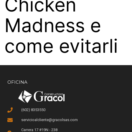
Chicken
Madness e
come evitarli
OFICINA
(602) 8353550
servicioalcliente@gracolsas.com
Carrera 17 #19N - 238