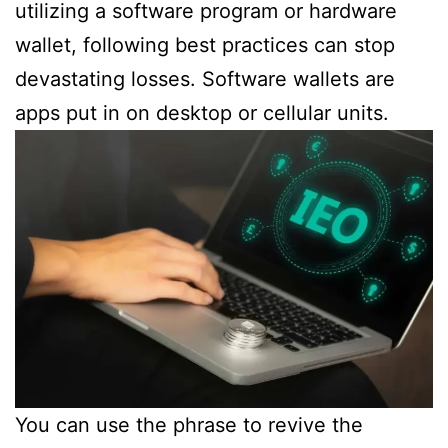
utilizing a software program or hardware
wallet, following best practices can stop
devastating losses. Software wallets are
apps put in on desktop or cellular units.
You can use the phrase to revive the