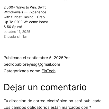
2,500+ Ways to Win, Swift
Withdrawals — Experience
with funbet Casino – Grab
Up To £200 Welcome Boost
& 50 Spins!
octubre 11, 2025
Entrada similar
Publicada el
septiembre 5, 2025
Por
pedropabloreyesg@gmail.com
Categorizada como
FinTech
Dejar un comentario
Tu dirección de correo electrónico no será publicada.
Los campos obligatorios están marcados con
*