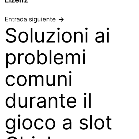
Entrada siguiente
Soluzioni ai
problemi
comuni
durante il
gioco a slot