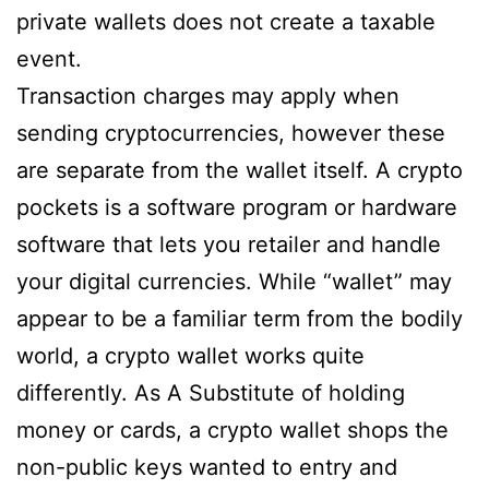
private wallets does not create a taxable
event.
Transaction charges may apply when
sending cryptocurrencies, however these
are separate from the wallet itself. A crypto
pockets is a software program or hardware
software that lets you retailer and handle
your digital currencies. While “wallet” may
appear to be a familiar term from the bodily
world, a crypto wallet works quite
differently. As A Substitute of holding
money or cards, a crypto wallet shops the
non-public keys wanted to entry and