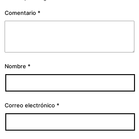
Comentario
*
Nombre
*
Correo electrónico
*