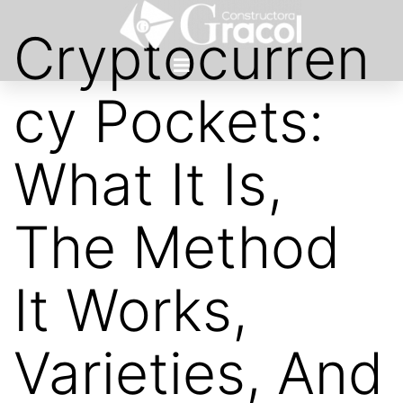
Cryptocurren
cy Pockets:
What It Is,
The Method
It Works,
Varieties, And