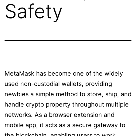
Safety
MetaMask has become one of the widely
used non-custodial wallets, providing
newbies a simple method to store, ship, and
handle crypto property throughout multiple
networks. As a browser extension and
mobile app, it acts as a secure gateway to
the blockchain, enabling users to work