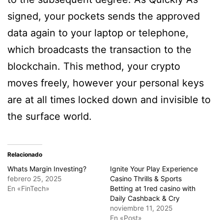
signed, your pockets sends the approved
data again to your laptop or telephone,
which broadcasts the transaction to the
blockchain. This method, your crypto
moves freely, however your personal keys
are at all times locked down and invisible to
the surface world.
Relacionado
Whats Margin Investing?
Ignite Your Play Experience
febrero 25, 2025
Casino Thrills & Sports
En «FinTech»
Betting at 1red casino with
Daily Cashback & Cry
noviembre 11, 2025
En «Post»