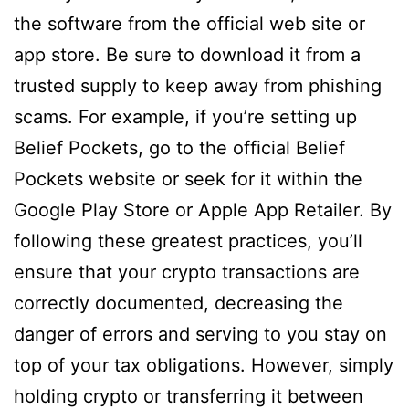
the software from the official web site or
app store. Be sure to download it from a
trusted supply to keep away from phishing
scams. For example, if you’re setting up
Belief Pockets, go to the official Belief
Pockets website or seek for it within the
Google Play Store or Apple App Retailer. By
following these greatest practices, you’ll
ensure that your crypto transactions are
correctly documented, decreasing the
danger of errors and serving to you stay on
top of your tax obligations. However, simply
holding crypto or transferring it between