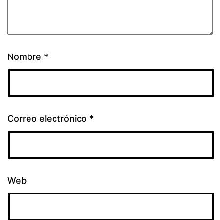
Nombre
*
Correo electrónico
*
Web