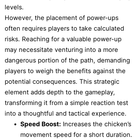
levels.
However, the placement of power-ups
often requires players to take calculated
risks. Reaching for a valuable power-up
may necessitate venturing into a more
dangerous portion of the path, demanding
players to weigh the benefits against the
potential consequences. This strategic
element adds depth to the gameplay,
transforming it from a simple reaction test
into a thoughtful and tactical experience.
Speed Boost:
Increases the chicken’s
movement speed for a short duration.