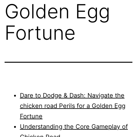
Golden Egg
Fortune
Dare to Dodge & Dash: Navigate the
chicken road Perils for a Golden Egg
Fortune
Understanding the Core Gameplay of