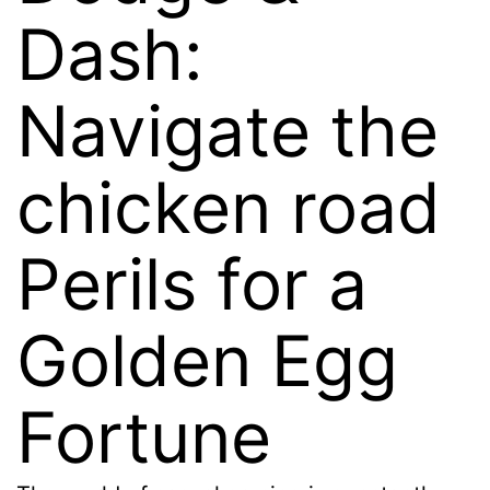
Dash:
Navigate the
chicken road
Perils for a
Golden Egg
Fortune