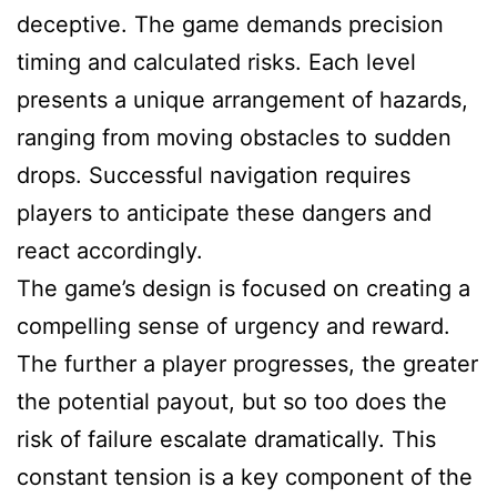
deceptive. The game demands precision
timing and calculated risks. Each level
presents a unique arrangement of hazards,
ranging from moving obstacles to sudden
drops. Successful navigation requires
players to anticipate these dangers and
react accordingly.
The game’s design is focused on creating a
compelling sense of urgency and reward.
The further a player progresses, the greater
the potential payout, but so too does the
risk of failure escalate dramatically. This
constant tension is a key component of the