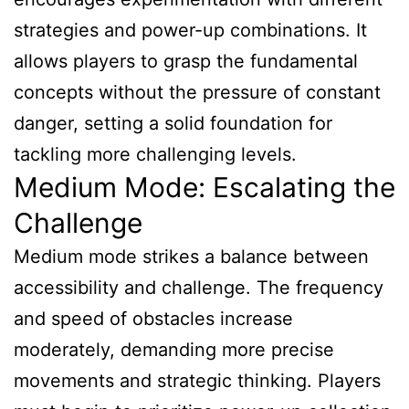
strategies and power-up combinations. It
allows players to grasp the fundamental
concepts without the pressure of constant
danger, setting a solid foundation for
tackling more challenging levels.
Medium Mode: Escalating the
Challenge
Medium mode strikes a balance between
accessibility and challenge. The frequency
and speed of obstacles increase
moderately, demanding more precise
movements and strategic thinking. Players