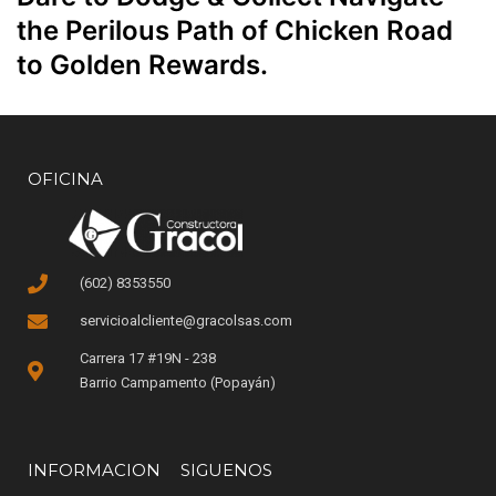
the Perilous Path of Chicken Road
to Golden Rewards.
OFICINA
(602) 8353550
servicioalcliente@gracolsas.com
Carrera 17 #19N - 238
Barrio Campamento (Popayán)
INFORMACION
SIGUENOS