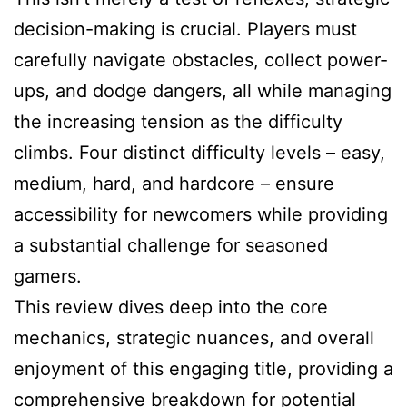
decision-making is crucial. Players must
carefully navigate obstacles, collect power-
ups, and dodge dangers, all while managing
the increasing tension as the difficulty
climbs. Four distinct difficulty levels – easy,
medium, hard, and hardcore – ensure
accessibility for newcomers while providing
a substantial challenge for seasoned
gamers.
This review dives deep into the core
mechanics, strategic nuances, and overall
enjoyment of this engaging title, providing a
comprehensive breakdown for potential