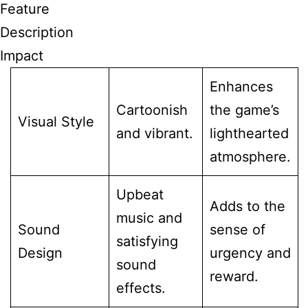
Feature
Description
Impact
Enhances
Cartoonish
the game’s
Visual Style
and vibrant.
lighthearted
atmosphere.
Upbeat
Adds to the
music and
Sound
sense of
satisfying
Design
urgency and
sound
reward.
effects.