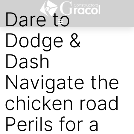
Dare to
Dodge &
Dash
Navigate the
chicken road
Perils for a