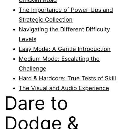
Chicken Road
The Importance of Power-Ups and
Strategic Collection
Navigating the Different Difficulty
Levels
Easy Mode: A Gentle Introduction
Medium Mode: Escalating the
Challenge
Hard & Hardcore: True Tests of Skill
The Visual and Audio Experience
Dare to
Dodge &