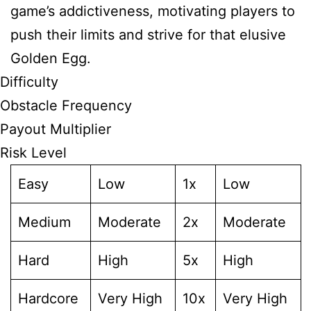
game’s addictiveness, motivating players to
push their limits and strive for that elusive
Golden Egg.
Difficulty
Obstacle Frequency
Payout Multiplier
Risk Level
Easy
Low
1x
Low
Medium
Moderate
2x
Moderate
Hard
High
5x
High
Hardcore
Very High
10x
Very High