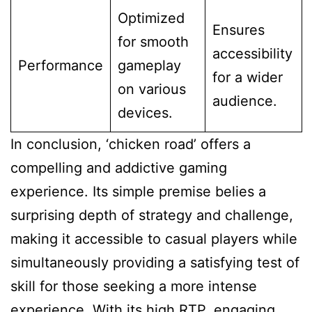
Optimized
Ensures
for smooth
accessibility
Performance
gameplay
for a wider
on various
audience.
devices.
In conclusion, ‘chicken road’ offers a
compelling and addictive gaming
experience. Its simple premise belies a
surprising depth of strategy and challenge,
making it accessible to casual players while
simultaneously providing a satisfying test of
skill for those seeking a more intense
experience. With its high RTP, engaging