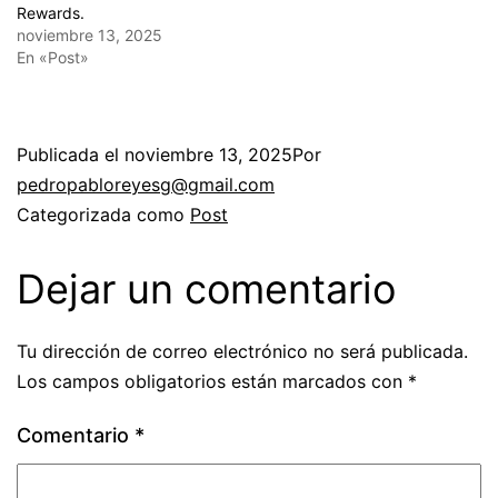
Rewards.
noviembre 13, 2025
En «Post»
Publicada el
noviembre 13, 2025
Por
pedropabloreyesg@gmail.com
Categorizada como
Post
Dejar un comentario
Tu dirección de correo electrónico no será publicada.
Los campos obligatorios están marcados con
*
Comentario
*