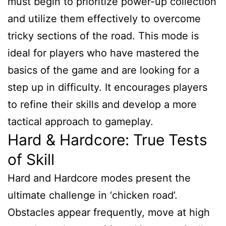
must begin to prioritize power-up collection
and utilize them effectively to overcome
tricky sections of the road. This mode is
ideal for players who have mastered the
basics of the game and are looking for a
step up in difficulty. It encourages players
to refine their skills and develop a more
tactical approach to gameplay.
Hard & Hardcore: True Tests
of Skill
Hard and Hardcore modes present the
ultimate challenge in ‘chicken road’.
Obstacles appear frequently, move at high