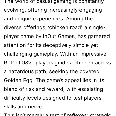
The world of casual gaming is constantly
evolving, offering increasingly engaging
and unique experiences. Among the
diverse offerings, ‘
chicken road
‘, a single-
player game by InOut Games, has garnered
attention for its deceptively simple yet
challenging gameplay. With an impressive
RTP of 98%, players guide a chicken across
a hazardous path, seeking the coveted
Golden Egg. The game’s appeal lies in its
blend of risk and reward, with escalating
difficulty levels designed to test players’
skills and nerve.
This isn’t merely a test of reflexes; strategic