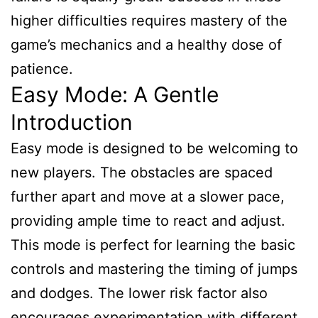
higher difficulties requires mastery of the
game’s mechanics and a healthy dose of
patience.
Easy Mode: A Gentle
Introduction
Easy mode is designed to be welcoming to
new players. The obstacles are spaced
further apart and move at a slower pace,
providing ample time to react and adjust.
This mode is perfect for learning the basic
controls and mastering the timing of jumps
and dodges. The lower risk factor also
encourages experimentation with different