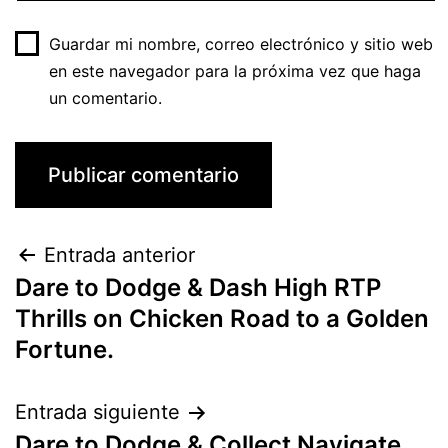
Guardar mi nombre, correo electrónico y sitio web
en este navegador para la próxima vez que haga
un comentario.
Entrada anterior
Dare to Dodge & Dash High RTP
Thrills on Chicken Road to a Golden
Fortune.
Entrada siguiente
Dare to Dodge & Collect Navigate