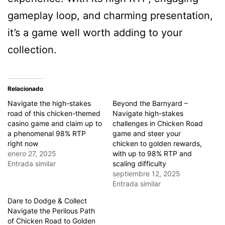
gameplay loop, and charming presentation,
it’s a game well worth adding to your
collection.
Relacionado
Navigate the high-stakes
Beyond the Barnyard –
road of this chicken-themed
Navigate high-stakes
casino game and claim up to
challenges in Chicken Road
a phenomenal 98% RTP
game and steer your
right now
chicken to golden rewards,
enero 27, 2025
with up to 98% RTP and
Entrada similar
scaling difficulty
septiembre 12, 2025
Entrada similar
Dare to Dodge & Collect
Navigate the Perilous Path
of Chicken Road to Golden