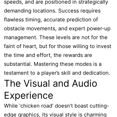
speeds, and are positioned in strategically
demanding locations. Success requires
flawless timing, accurate prediction of
obstacle movements, and expert power-up
management. These levels are not for the
faint of heart, but for those willing to invest
the time and effort, the rewards are
substantial. Mastering these modes is a
testament to a player’s skill and dedication.
The Visual and Audio
Experience
While ‘chicken road’ doesn’t boast cutting-
edge graphics, its visual style is charming