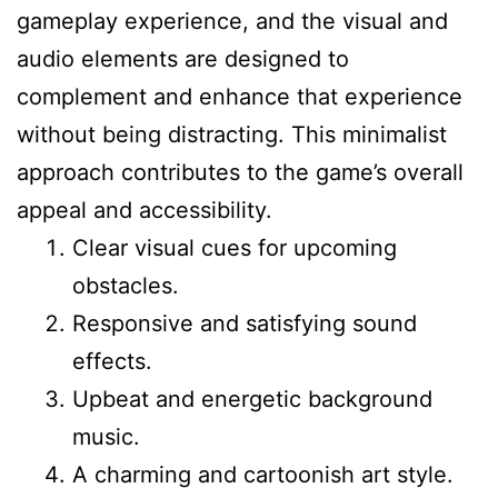
gameplay experience, and the visual and
audio elements are designed to
complement and enhance that experience
without being distracting. This minimalist
approach contributes to the game’s overall
appeal and accessibility.
Clear visual cues for upcoming
obstacles.
Responsive and satisfying sound
effects.
Upbeat and energetic background
music.
A charming and cartoonish art style.