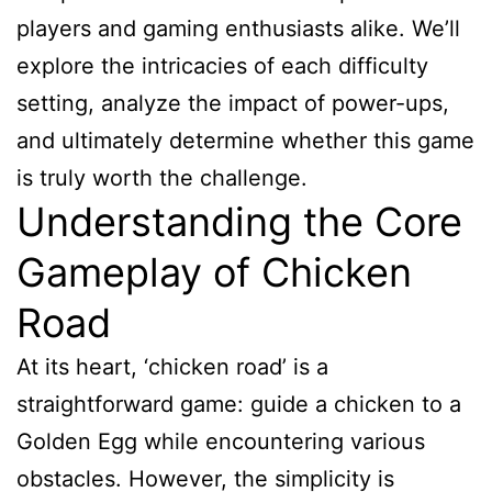
players and gaming enthusiasts alike. We’ll
explore the intricacies of each difficulty
setting, analyze the impact of power-ups,
and ultimately determine whether this game
is truly worth the challenge.
Understanding the Core
Gameplay of Chicken
Road
At its heart, ‘chicken road’ is a
straightforward game: guide a chicken to a
Golden Egg while encountering various
obstacles. However, the simplicity is