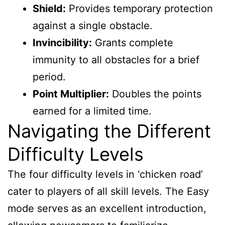
Shield:
Provides temporary protection
against a single obstacle.
Invincibility:
Grants complete
immunity to all obstacles for a brief
period.
Point Multiplier:
Doubles the points
earned for a limited time.
Navigating the Different
Difficulty Levels
The four difficulty levels in ‘chicken road’
cater to players of all skill levels. The Easy
mode serves as an excellent introduction,