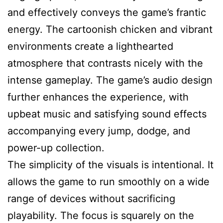
and effectively conveys the game’s frantic
energy. The cartoonish chicken and vibrant
environments create a lighthearted
atmosphere that contrasts nicely with the
intense gameplay. The game’s audio design
further enhances the experience, with
upbeat music and satisfying sound effects
accompanying every jump, dodge, and
power-up collection.
The simplicity of the visuals is intentional. It
allows the game to run smoothly on a wide
range of devices without sacrificing
playability. The focus is squarely on the