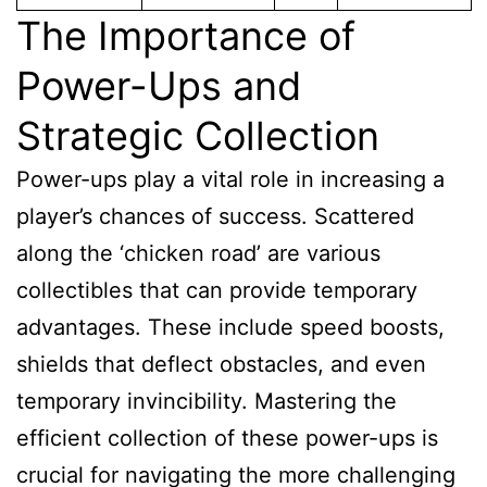
The Importance of
Power-Ups and
Strategic Collection
Power-ups play a vital role in increasing a
player’s chances of success. Scattered
along the ‘chicken road’ are various
collectibles that can provide temporary
advantages. These include speed boosts,
shields that deflect obstacles, and even
temporary invincibility. Mastering the
efficient collection of these power-ups is
crucial for navigating the more challenging