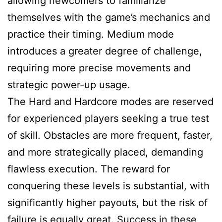
allowing newcomers to familiarize
themselves with the game’s mechanics and
practice their timing. Medium mode
introduces a greater degree of challenge,
requiring more precise movements and
strategic power-up usage.
The Hard and Hardcore modes are reserved
for experienced players seeking a true test
of skill. Obstacles are more frequent, faster,
and more strategically placed, demanding
flawless execution. The reward for
conquering these levels is substantial, with
significantly higher payouts, but the risk of
failure is equally great. Success in these