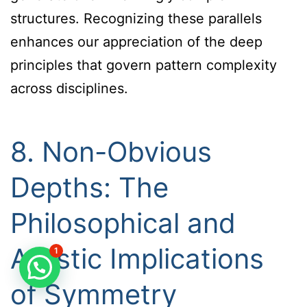
structures. Recognizing these parallels
enhances our appreciation of the deep
principles that govern pattern complexity
across disciplines.
8. Non-Obvious
Depths: The
Philosophical and
Artistic Implications
1
of Symmetry