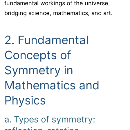
fundamental workings of the universe,
bridging science, mathematics, and art.
2. Fundamental
Concepts of
Symmetry in
Mathematics and
Physics
a. Types of symmetry: