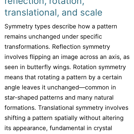
reflection, rotation,
translational, and scale
Symmetry types describe how a pattern
remains unchanged under specific
transformations. Reflection symmetry
involves flipping an image across an axis, as
seen in butterfly wings. Rotation symmetry
means that rotating a pattern by a certain
angle leaves it unchanged—common in
star-shaped patterns and many natural
formations. Translational symmetry involves
shifting a pattern spatially without altering
its appearance, fundamental in crystal