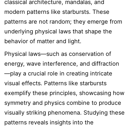
classical architecture, mandalas, and
modern patterns like starbursts. These
patterns are not random; they emerge from
underlying physical laws that shape the
behavior of matter and light.
Physical laws—such as conservation of
energy, wave interference, and diffraction
—play a crucial role in creating intricate
visual effects. Patterns like starbursts
exemplify these principles, showcasing how
symmetry and physics combine to produce
visually striking phenomena. Studying these
patterns reveals insights into the