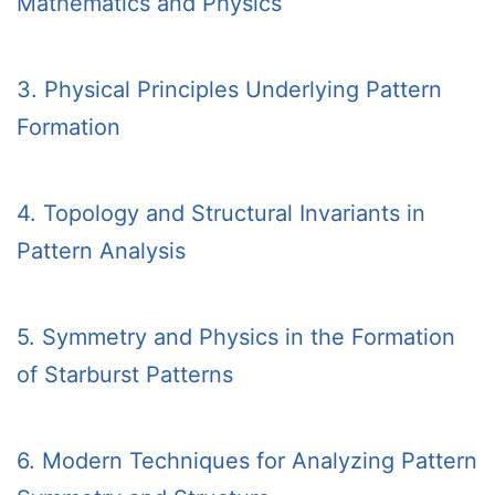
Mathematics and Physics
3. Physical Principles Underlying Pattern
Formation
4. Topology and Structural Invariants in
Pattern Analysis
5. Symmetry and Physics in the Formation
of Starburst Patterns
6. Modern Techniques for Analyzing Pattern