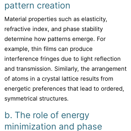
pattern creation
Material properties such as elasticity,
refractive index, and phase stability
determine how patterns emerge. For
example, thin films can produce
interference fringes due to light reflection
and transmission. Similarly, the arrangement
of atoms in a crystal lattice results from
energetic preferences that lead to ordered,
symmetrical structures.
b. The role of energy
minimization and phase