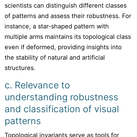
scientists can distinguish different classes
of patterns and assess their robustness. For
instance, a star-shaped pattern with
multiple arms maintains its topological class
even if deformed, providing insights into
the stability of natural and artificial
structures.
c. Relevance to
understanding robustness
and classification of visual
patterns
Topological invariants serve as tools for