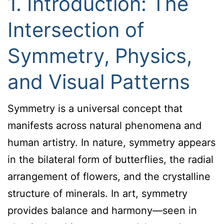
1. Introduction: The
Intersection of
Symmetry, Physics,
and Visual Patterns
Symmetry is a universal concept that
manifests across natural phenomena and
human artistry. In nature, symmetry appears
in the bilateral form of butterflies, the radial
arrangement of flowers, and the crystalline
structure of minerals. In art, symmetry
provides balance and harmony—seen in