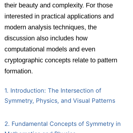
their beauty and complexity. For those
interested in practical applications and
modern analysis techniques, the
discussion also includes how
computational models and even
cryptographic concepts relate to pattern
formation.
1. Introduction: The Intersection of
Symmetry, Physics, and Visual Patterns
2. Fundamental Concepts of Symmetry in