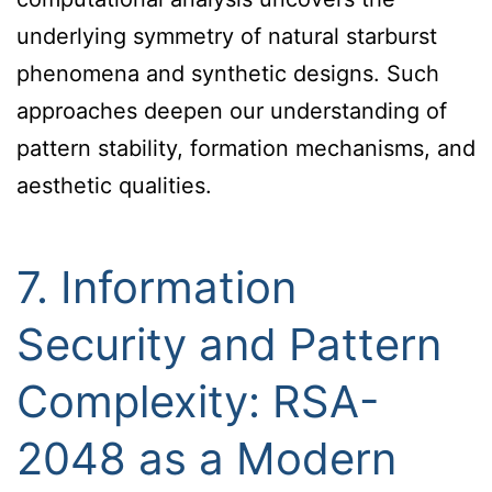
underlying symmetry of natural starburst
phenomena and synthetic designs. Such
approaches deepen our understanding of
pattern stability, formation mechanisms, and
aesthetic qualities.
7. Information
Security and Pattern
Complexity: RSA-
2048 as a Modern