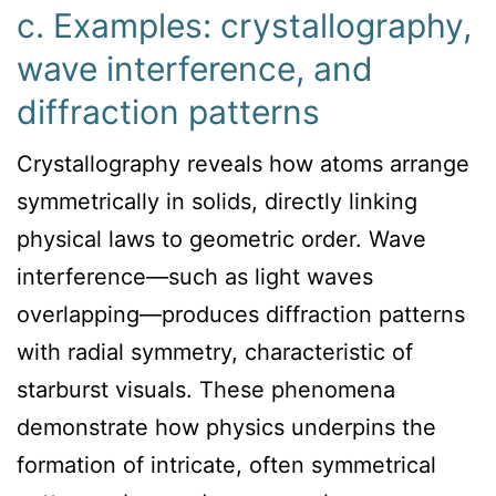
c. Examples: crystallography,
wave interference, and
diffraction patterns
Crystallography reveals how atoms arrange
symmetrically in solids, directly linking
physical laws to geometric order. Wave
interference—such as light waves
overlapping—produces diffraction patterns
with radial symmetry, characteristic of
starburst visuals. These phenomena
demonstrate how physics underpins the
formation of intricate, often symmetrical