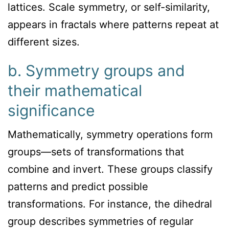
lattices. Scale symmetry, or self-similarity,
appears in fractals where patterns repeat at
different sizes.
b. Symmetry groups and
their mathematical
significance
Mathematically, symmetry operations form
groups—sets of transformations that
combine and invert. These groups classify
patterns and predict possible
transformations. For instance, the dihedral
group describes symmetries of regular