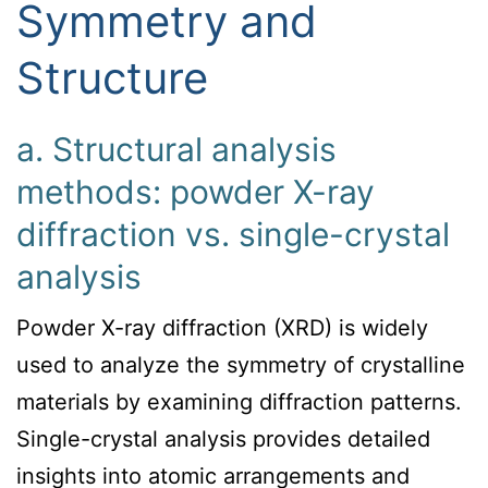
Symmetry and
Structure
a. Structural analysis
methods: powder X-ray
diffraction vs. single-crystal
analysis
Powder X-ray diffraction (XRD) is widely
used to analyze the symmetry of crystalline
materials by examining diffraction patterns.
Single-crystal analysis provides detailed
insights into atomic arrangements and