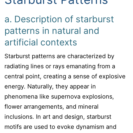
a. Description of starburst
patterns in natural and
artificial contexts
Starburst patterns are characterized by
radiating lines or rays emanating from a
central point, creating a sense of explosive
energy. Naturally, they appear in
phenomena like supernova explosions,
flower arrangements, and mineral
inclusions. In art and design, starburst
motifs are used to evoke dynamism and