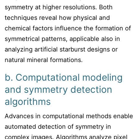
symmetry at higher resolutions. Both
techniques reveal how physical and
chemical factors influence the formation of
symmetrical patterns, applicable also in
analyzing artificial starburst designs or
natural mineral formations.
b. Computational modeling
and symmetry detection
algorithms
Advances in computational methods enable
automated detection of symmetry in
complex images. Algorithms analyze pixel