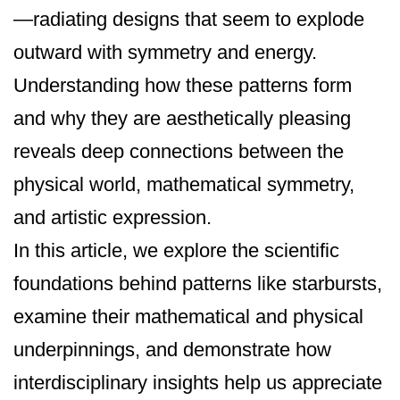
—radiating designs that seem to explode
outward with symmetry and energy.
Understanding how these patterns form
and why they are aesthetically pleasing
reveals deep connections between the
physical world, mathematical symmetry,
and artistic expression.
In this article, we explore the scientific
foundations behind patterns like starbursts,
examine their mathematical and physical
underpinnings, and demonstrate how
interdisciplinary insights help us appreciate