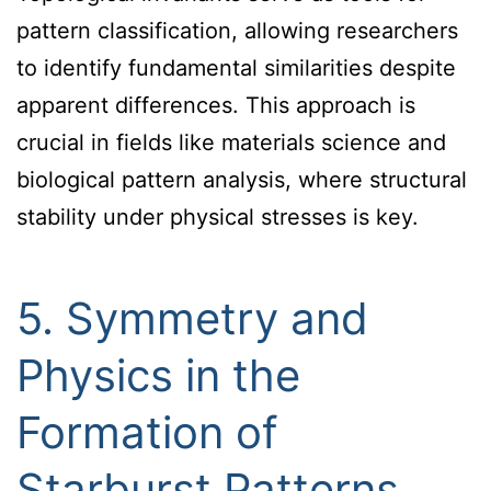
pattern classification, allowing researchers
to identify fundamental similarities despite
apparent differences. This approach is
crucial in fields like materials science and
biological pattern analysis, where structural
stability under physical stresses is key.
5. Symmetry and
Physics in the
Formation of
Starburst Patterns