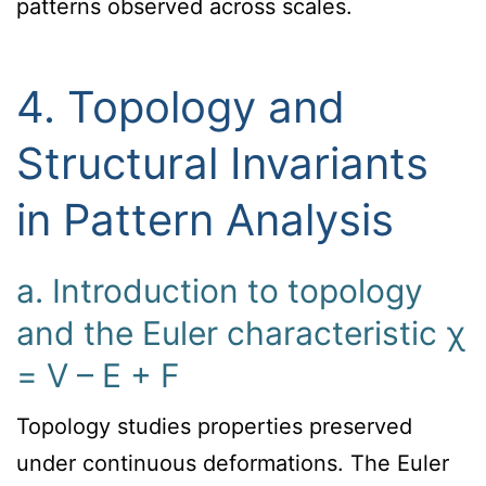
patterns observed across scales.
4. Topology and
Structural Invariants
in Pattern Analysis
a. Introduction to topology
and the Euler characteristic χ
= V – E + F
Topology studies properties preserved
under continuous deformations. The Euler