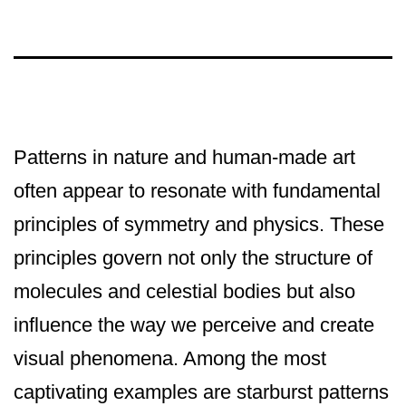
Patterns in nature and human-made art
often appear to resonate with fundamental
principles of symmetry and physics. These
principles govern not only the structure of
molecules and celestial bodies but also
influence the way we perceive and create
visual phenomena. Among the most
captivating examples are starburst patterns