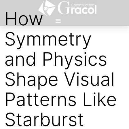
How
Symmetry
and Physics
Shape Visual
Patterns Like
Starburst