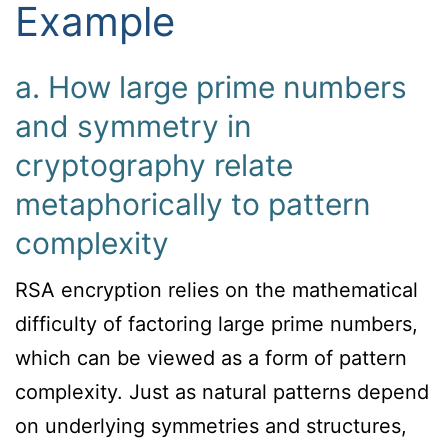
Example
a. How large prime numbers
and symmetry in
cryptography relate
metaphorically to pattern
complexity
RSA encryption relies on the mathematical
difficulty of factoring large prime numbers,
which can be viewed as a form of pattern
complexity. Just as natural patterns depend
on underlying symmetries and structures,