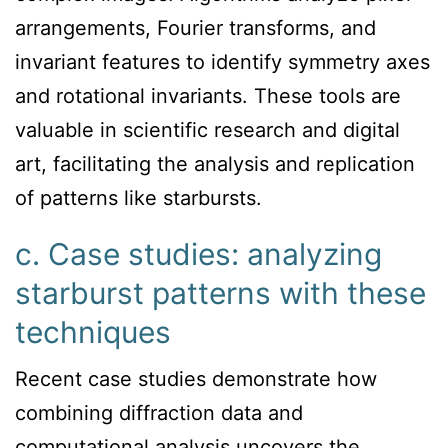
arrangements, Fourier transforms, and
invariant features to identify symmetry axes
and rotational invariants. These tools are
valuable in scientific research and digital
art, facilitating the analysis and replication
of patterns like starbursts.
c. Case studies: analyzing
starburst patterns with these
techniques
Recent case studies demonstrate how
combining diffraction data and
computational analysis uncovers the