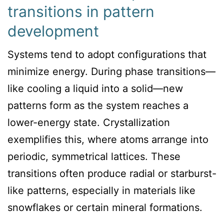
transitions in pattern
development
Systems tend to adopt configurations that
minimize energy. During phase transitions—
like cooling a liquid into a solid—new
patterns form as the system reaches a
lower-energy state. Crystallization
exemplifies this, where atoms arrange into
periodic, symmetrical lattices. These
transitions often produce radial or starburst-
like patterns, especially in materials like
snowflakes or certain mineral formations.