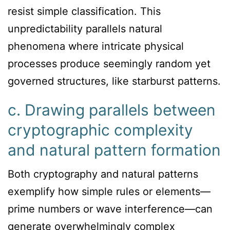
resist simple classification. This
unpredictability parallels natural
phenomena where intricate physical
processes produce seemingly random yet
governed structures, like starburst patterns.
c. Drawing parallels between
cryptographic complexity
and natural pattern formation
Both cryptography and natural patterns
exemplify how simple rules or elements—
prime numbers or wave interference—can
generate overwhelmingly complex