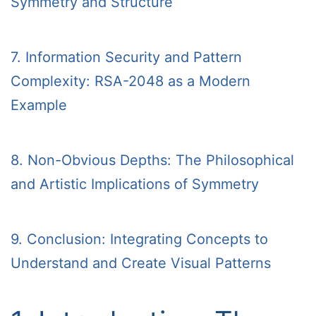
Symmetry and Structure
7. Information Security and Pattern
Complexity: RSA-2048 as a Modern
Example
8. Non-Obvious Depths: The Philosophical
and Artistic Implications of Symmetry
9. Conclusion: Integrating Concepts to
Understand and Create Visual Patterns