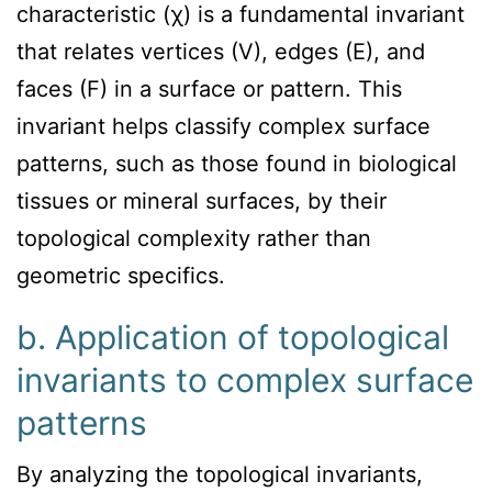
characteristic (χ) is a fundamental invariant
that relates vertices (V), edges (E), and
faces (F) in a surface or pattern. This
invariant helps classify complex surface
patterns, such as those found in biological
tissues or mineral surfaces, by their
topological complexity rather than
geometric specifics.
b. Application of topological
invariants to complex surface
patterns
By analyzing the topological invariants,