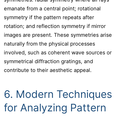
emanate from a central point; rotational
symmetry if the pattern repeats after
rotation; and reflection symmetry if mirror
images are present. These symmetries arise
naturally from the physical processes
involved, such as coherent wave sources or
symmetrical diffraction gratings, and
contribute to their aesthetic appeal.
6. Modern Techniques
for Analyzing Pattern