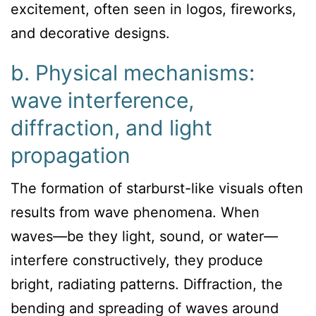
excitement, often seen in logos, fireworks,
and decorative designs.
b. Physical mechanisms:
wave interference,
diffraction, and light
propagation
The formation of starburst-like visuals often
results from wave phenomena. When
waves—be they light, sound, or water—
interfere constructively, they produce
bright, radiating patterns. Diffraction, the
bending and spreading of waves around