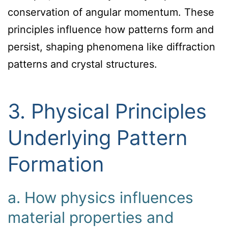
conservation of angular momentum. These
principles influence how patterns form and
persist, shaping phenomena like diffraction
patterns and crystal structures.
3. Physical Principles
Underlying Pattern
Formation
a. How physics influences
material properties and