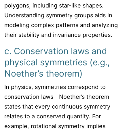
polygons, including star-like shapes.
Understanding symmetry groups aids in
modeling complex patterns and analyzing
their stability and invariance properties.
c. Conservation laws and
physical symmetries (e.g.,
Noether’s theorem)
In physics, symmetries correspond to
conservation laws—Noether’s theorem
states that every continuous symmetry
relates to a conserved quantity. For
example, rotational symmetry implies