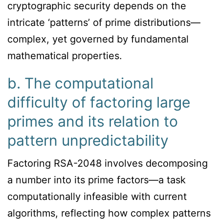
cryptographic security depends on the
intricate ‘patterns’ of prime distributions—
complex, yet governed by fundamental
mathematical properties.
b. The computational
difficulty of factoring large
primes and its relation to
pattern unpredictability
Factoring RSA-2048 involves decomposing
a number into its prime factors—a task
computationally infeasible with current
algorithms, reflecting how complex patterns