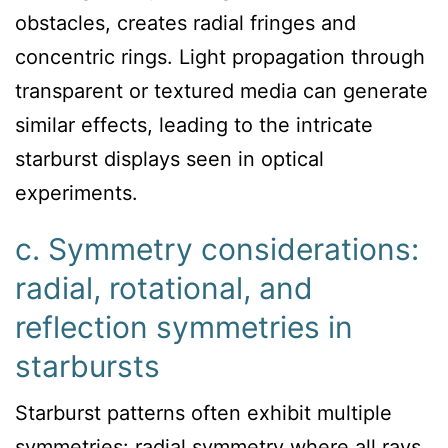
obstacles, creates radial fringes and
concentric rings. Light propagation through
transparent or textured media can generate
similar effects, leading to the intricate
starburst displays seen in optical
experiments.
c. Symmetry considerations:
radial, rotational, and
reflection symmetries in
starbursts
Starburst patterns often exhibit multiple
symmetries: radial symmetry where all rays