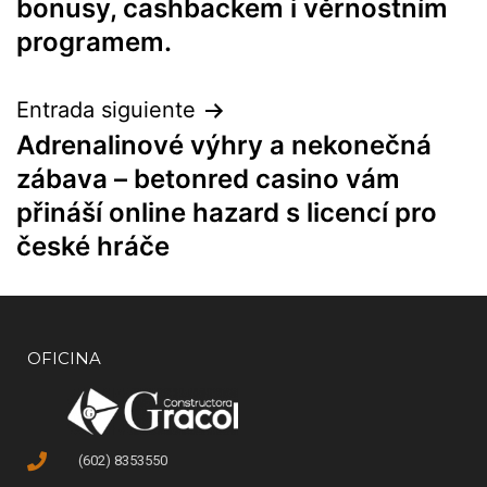
bonusy, cashbackem i věrnostním
programem.
Entrada siguiente
Adrenalinové výhry a nekonečná
zábava – betonred casino vám
přináší online hazard s licencí pro
české hráče
OFICINA
(602) 8353550