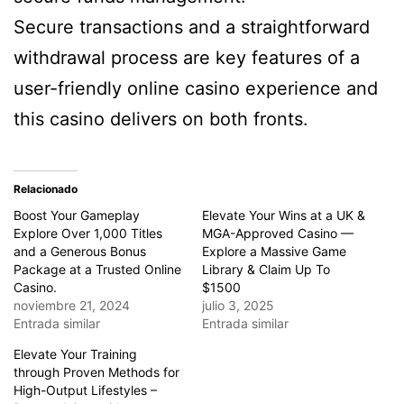
Secure transactions and a straightforward
withdrawal process are key features of a
user-friendly online casino experience and
this casino delivers on both fronts.
Relacionado
Boost Your Gameplay
Elevate Your Wins at a UK &
Explore Over 1,000 Titles
MGA-Approved Casino —
and a Generous Bonus
Explore a Massive Game
Package at a Trusted Online
Library & Claim Up To
Casino.
$1500
noviembre 21, 2024
julio 3, 2025
Entrada similar
Entrada similar
Elevate Your Training
through Proven Methods for
High-Output Lifestyles –