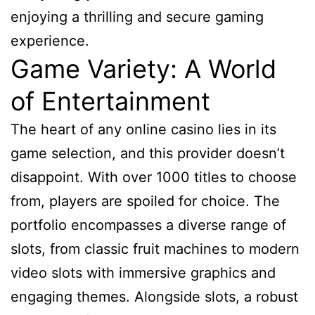
enjoying a thrilling and secure gaming
experience.
Game Variety: A World
of Entertainment
The heart of any online casino lies in its
game selection, and this provider doesn’t
disappoint. With over 1000 titles to choose
from, players are spoiled for choice. The
portfolio encompasses a diverse range of
slots, from classic fruit machines to modern
video slots with immersive graphics and
engaging themes. Alongside slots, a robust