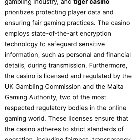
gambling industry, and
tiger casino
prioritizes protecting player data and
ensuring fair gaming practices. The casino
employs state-of-the-art encryption
technology to safeguard sensitive
information, such as personal and financial
details, during transmission. Furthermore,
the casino is licensed and regulated by the
UK Gambling Commission and the Malta
Gaming Authority, two of the most
respected regulatory bodies in the online
gaming world. These licenses ensure that
the casino adheres to strict standards of
operation, including fairness, transparency,