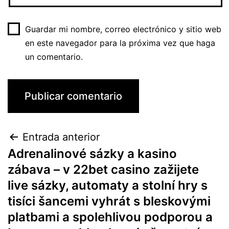
Guardar mi nombre, correo electrónico y sitio web
en este navegador para la próxima vez que haga
un comentario.
Entrada anterior
Adrenalinové sázky a kasino
zábava – v 22bet casino zažijete
live sázky, automaty a stolní hry s
tisíci šancemi vyhrát s bleskovými
platbami a spolehlivou podporou a