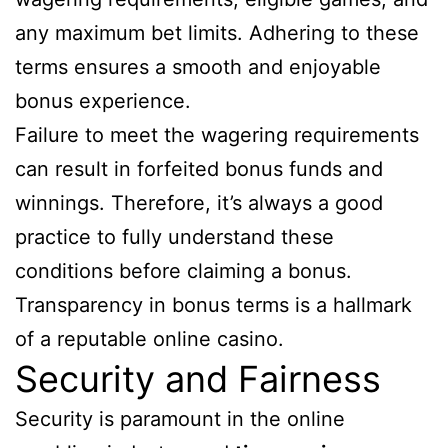
any maximum bet limits. Adhering to these
terms ensures a smooth and enjoyable
bonus experience.
Failure to meet the wagering requirements
can result in forfeited bonus funds and
winnings. Therefore, it’s always a good
practice to fully understand these
conditions before claiming a bonus.
Transparency in bonus terms is a hallmark
of a reputable online casino.
Security and Fairness
Security is paramount in the online