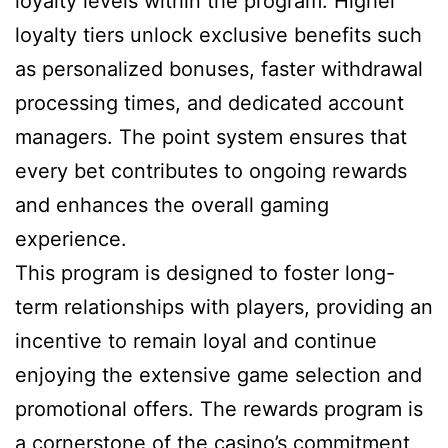
loyalty levels within the program. Higher
loyalty tiers unlock exclusive benefits such
as personalized bonuses, faster withdrawal
processing times, and dedicated account
managers. The point system ensures that
every bet contributes to ongoing rewards
and enhances the overall gaming
experience.
This program is designed to foster long-
term relationships with players, providing an
incentive to remain loyal and continue
enjoying the extensive game selection and
promotional offers. The rewards program is
a cornerstone of the casino’s commitment