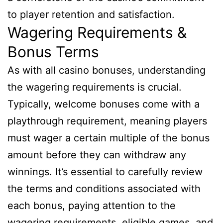
to player retention and satisfaction.
Wagering Requirements &
Bonus Terms
As with all casino bonuses, understanding
the wagering requirements is crucial.
Typically, welcome bonuses come with a
playthrough requirement, meaning players
must wager a certain multiple of the bonus
amount before they can withdraw any
winnings. It’s essential to carefully review
the terms and conditions associated with
each bonus, paying attention to the
wagering requirements, eligible games, and