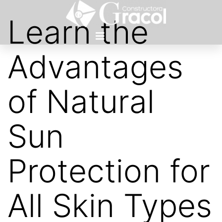
Learn the
Advantages
of Natural
Sun
Protection for
All Skin Types