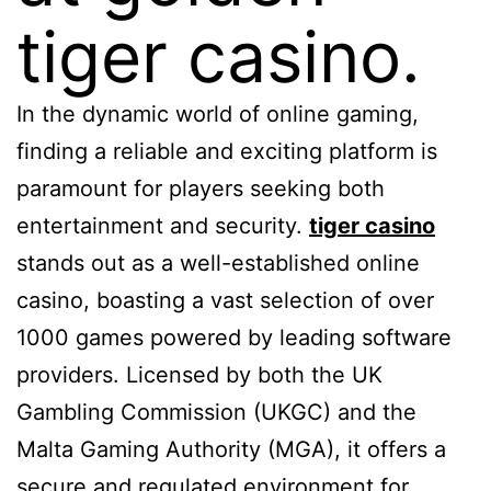
tiger casino.
In the dynamic world of online gaming,
finding a reliable and exciting platform is
paramount for players seeking both
entertainment and security.
tiger casino
stands out as a well-established online
casino, boasting a vast selection of over
1000 games powered by leading software
providers. Licensed by both the UK
Gambling Commission (UKGC) and the
Malta Gaming Authority (MGA), it offers a
secure and regulated environment for