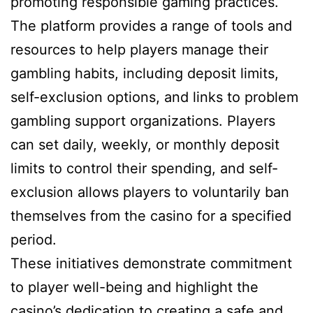
promoting responsible gaming practices.
The platform provides a range of tools and
resources to help players manage their
gambling habits, including deposit limits,
self-exclusion options, and links to problem
gambling support organizations. Players
can set daily, weekly, or monthly deposit
limits to control their spending, and self-
exclusion allows players to voluntarily ban
themselves from the casino for a specified
period.
These initiatives demonstrate commitment
to player well-being and highlight the
casino’s dedication to creating a safe and