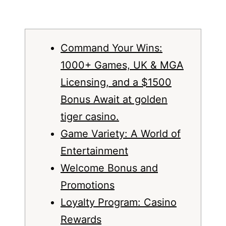
Command Your Wins:
1000+ Games, UK & MGA
Licensing, and a $1500
Bonus Await at golden
tiger casino.
Game Variety: A World of
Entertainment
Welcome Bonus and
Promotions
Loyalty Program: Casino
Rewards