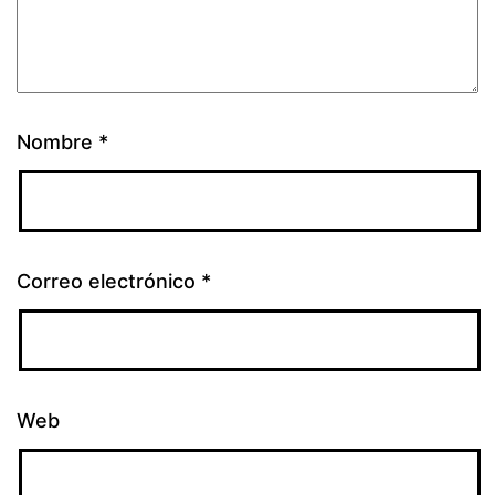
Nombre
*
Correo electrónico
*
Web