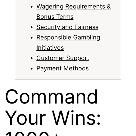
Wagering Requirements &
Bonus Terms
Security and Fairness
Responsible Gambling
Initiatives
Customer Support
Payment Methods
Command
Your Wins: