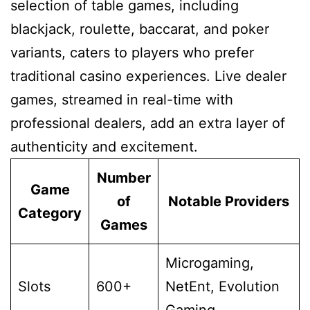
selection of table games, including
blackjack, roulette, baccarat, and poker
variants, caters to players who prefer
traditional casino experiences. Live dealer
games, streamed in real-time with
professional dealers, add an extra layer of
authenticity and excitement.
Number
Game
of
Notable Providers
Category
Games
Microgaming,
Slots
600+
NetEnt, Evolution