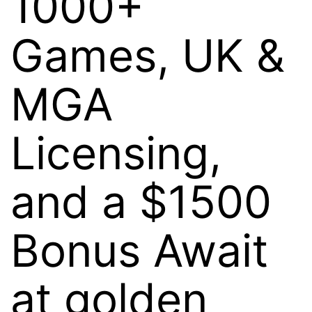
1000+
Games, UK &
MGA
Licensing,
and a $1500
Bonus Await
at golden