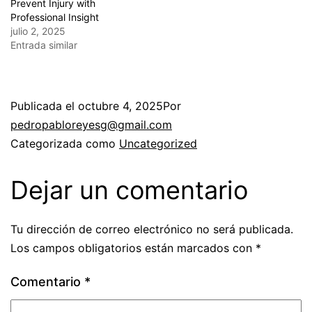
Prevent Injury with
Professional Insight
julio 2, 2025
Entrada similar
Publicada el
octubre 4, 2025
Por
pedropabloreyesg@gmail.com
Categorizada como
Uncategorized
Dejar un comentario
Tu dirección de correo electrónico no será publicada.
Los campos obligatorios están marcados con
*
Comentario
*