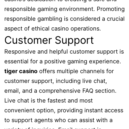
responsible gaming environment. Promoting
responsible gambling is considered a crucial
aspect of ethical casino operations.
Customer Support
Responsive and helpful customer support is
essential for a positive gaming experience.
tiger casino
offers multiple channels for
customer support, including live chat,
email, and a comprehensive FAQ section.
Live chat is the fastest and most
convenient option, providing instant access
to support agents who can assist with a