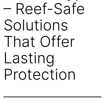
– Reef-Safe
Solutions
That Offer
Lasting
Protection