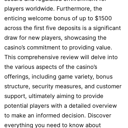
players worldwide. Furthermore, the
enticing welcome bonus of up to $1500
across the first five deposits is a significant
draw for new players, showcasing the
casino’s commitment to providing value.
This comprehensive review will delve into
the various aspects of the casino’s
offerings, including game variety, bonus
structure, security measures, and customer
support, ultimately aiming to provide
potential players with a detailed overview
to make an informed decision. Discover
everything you need to know about