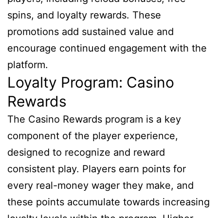
spins, and loyalty rewards. These
promotions add sustained value and
encourage continued engagement with the
platform.
Loyalty Program: Casino
Rewards
The Casino Rewards program is a key
component of the player experience,
designed to recognize and reward
consistent play. Players earn points for
every real-money wager they make, and
these points accumulate towards increasing