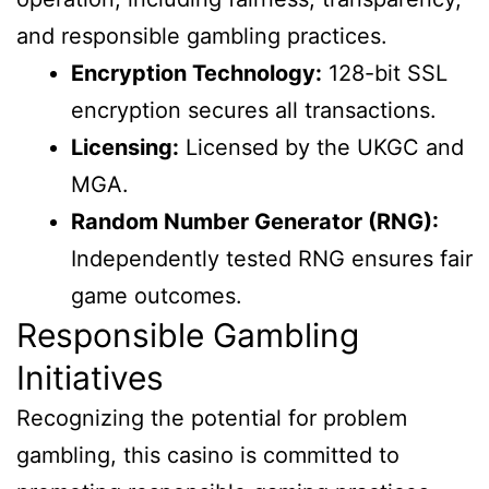
and responsible gambling practices.
Encryption Technology:
128-bit SSL
encryption secures all transactions.
Licensing:
Licensed by the UKGC and
MGA.
Random Number Generator (RNG):
Independently tested RNG ensures fair
game outcomes.
Responsible Gambling
Initiatives
Recognizing the potential for problem
gambling, this casino is committed to