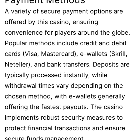
A variety of secure payment options are
offered by this casino, ensuring
convenience for players around the globe.
Popular methods include credit and debit
cards (Visa, Mastercard), e-wallets (Skrill,
Neteller), and bank transfers. Deposits are
typically processed instantly, while
withdrawal times vary depending on the
chosen method, with e-wallets generally
offering the fastest payouts. The casino
implements robust security measures to
protect financial transactions and ensure
secure funds management.