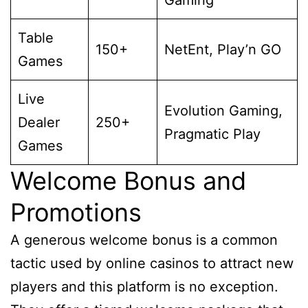
Gaming
Table
150+
NetEnt, Play’n GO
Games
Live
Evolution Gaming,
Dealer
250+
Pragmatic Play
Games
Welcome Bonus and
Promotions
A generous welcome bonus is a common
tactic used by online casinos to attract new
players and this platform is no exception.