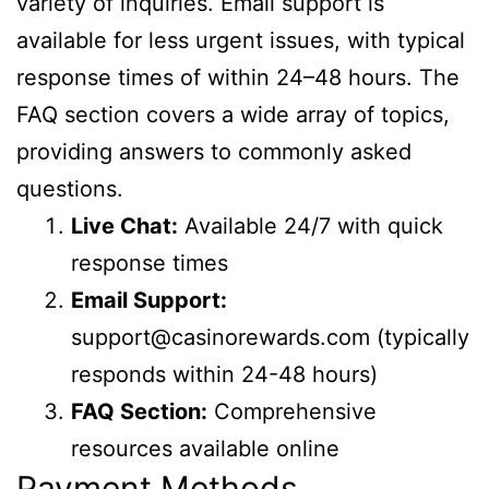
variety of inquiries. Email support is
available for less urgent issues, with typical
response times of within 24–48 hours. The
FAQ section covers a wide array of topics,
providing answers to commonly asked
questions.
Live Chat:
Available 24/7 with quick
response times
Email Support:
support@casinorewards.com (typically
responds within 24-48 hours)
FAQ Section:
Comprehensive
resources available online
Payment Methods