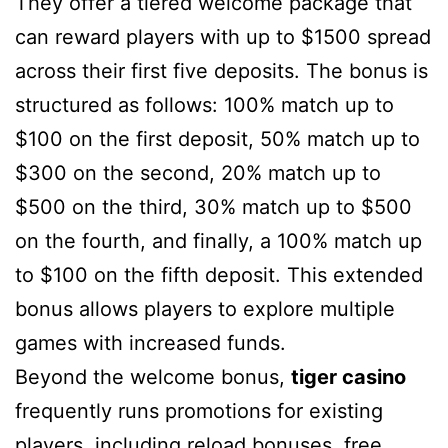
They offer a tiered welcome package that
can reward players with up to $1500 spread
across their first five deposits. The bonus is
structured as follows: 100% match up to
$100 on the first deposit, 50% match up to
$300 on the second, 20% match up to
$500 on the third, 30% match up to $500
on the fourth, and finally, a 100% match up
to $100 on the fifth deposit. This extended
bonus allows players to explore multiple
games with increased funds.
Beyond the welcome bonus,
tiger casino
frequently runs promotions for existing
players, including reload bonuses, free