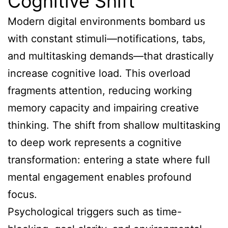
Cognitive Shift
Modern digital environments bombard us
with constant stimuli—notifications, tabs,
and multitasking demands—that drastically
increase cognitive load. This overload
fragments attention, reducing working
memory capacity and impairing creative
thinking. The shift from shallow multitasking
to deep work represents a cognitive
transformation: entering a state where full
mental engagement enables profound
focus.
Psychological triggers such as time-