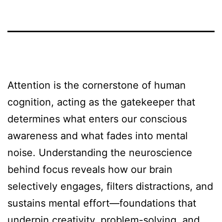
Attention is the cornerstone of human
cognition, acting as the gatekeeper that
determines what enters our conscious
awareness and what fades into mental
noise. Understanding the neuroscience
behind focus reveals how our brain
selectively engages, filters distractions, and
sustains mental effort—foundations that
underpin creativity, problem-solving, and