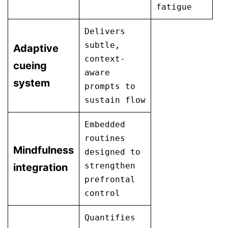
fatigue
Delivers
subtle,
Adaptive
context-
cueing
aware
system
prompts to
sustain flow
Embedded
routines
Mindfulness
designed to
strengthen
integration
prefrontal
control
Quantifies