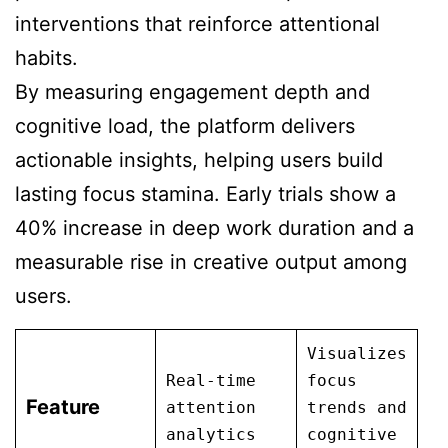
interventions that reinforce attentional
habits.
By measuring engagement depth and
cognitive load, the platform delivers
actionable insights, helping users build
lasting focus stamina. Early trials show a
40% increase in deep work duration and a
measurable rise in creative output among
users.
Visualizes
Real-time
focus
Feature
attention
trends and
analytics
cognitive