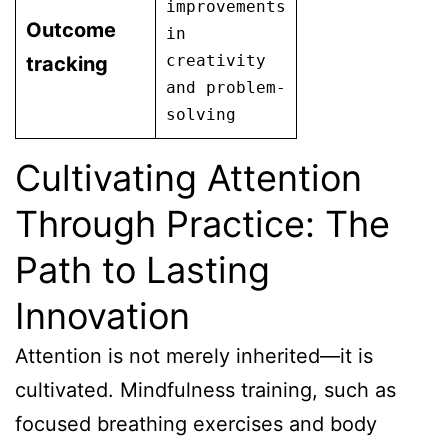
improvements
Outcome
in
creativity
tracking
and problem-
solving
Cultivating Attention
Through Practice: The
Path to Lasting
Innovation
Attention is not merely inherited—it is
cultivated. Mindfulness training, such as
focused breathing exercises and body