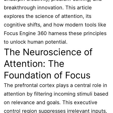
breakthrough innovation. This article
explores the science of attention, its
cognitive shifts, and how modern tools like
Focus Engine 360 harness these principles
to unlock human potential.
The Neuroscience of
Attention: The
Foundation of Focus
The prefrontal cortex plays a central role in
attention by filtering incoming stimuli based
on relevance and goals. This executive
control region suppresses irrelevant inputs,