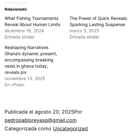
Relacionado
What Fishing Tournaments
The Power of Quick Reveals:
Reveal About Human Limits
Sparking Lasting Suspense
diciembre 18, 2024
marzo 3, 2025
Entrada similar
Entrada similar
Reshaping Narratives
Ghana’s dynamic present,
encompassing breaking
news in ghana today,
reveals piv
noviembre 13, 2025
En «Post»
Publicada el
agosto 20, 2025
Por
pedropabloreyesg@gmail.com
Categorizada como
Uncategorized