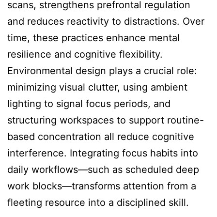
scans, strengthens prefrontal regulation
and reduces reactivity to distractions. Over
time, these practices enhance mental
resilience and cognitive flexibility.
Environmental design plays a crucial role:
minimizing visual clutter, using ambient
lighting to signal focus periods, and
structuring workspaces to support routine-
based concentration all reduce cognitive
interference. Integrating focus habits into
daily workflows—such as scheduled deep
work blocks—transforms attention from a
fleeting resource into a disciplined skill.