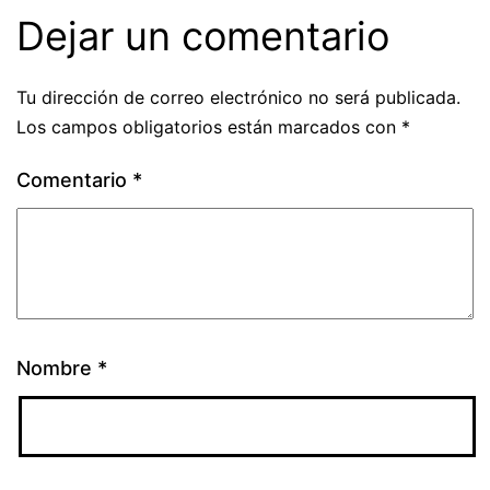
Dejar un comentario
Tu dirección de correo electrónico no será publicada.
Los campos obligatorios están marcados con
*
Comentario
*
Nombre
*