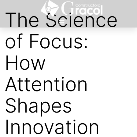
The Science
of Focus:
How
Attention
Shapes
Innovation