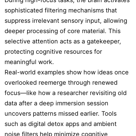
During high-focus tasks, the brain activates
sophisticated filtering mechanisms that
suppress irrelevant sensory input, allowing
deeper processing of core material. This
selective attention acts as a gatekeeper,
protecting cognitive resources for
meaningful work.
Real-world examples show how ideas once
overlooked reemerge through renewed
focus—like how a researcher revisiting old
data after a deep immersion session
uncovers patterns missed earlier. Tools
such as digital detox apps and ambient
noise filters help minimize cognitive