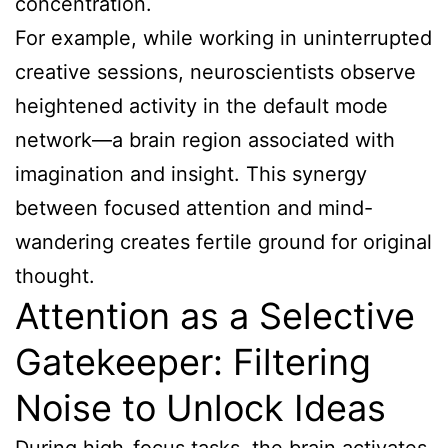
concentration.
For example, while working in uninterrupted
creative sessions, neuroscientists observe
heightened activity in the default mode
network—a brain region associated with
imagination and insight. This synergy
between focused attention and mind-
wandering creates fertile ground for original
thought.
Attention as a Selective
Gatekeeper: Filtering
Noise to Unlock Ideas