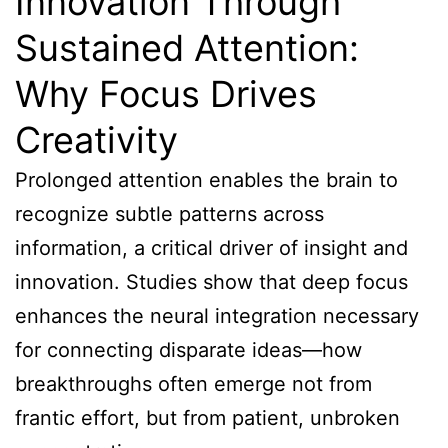
Innovation Through
Sustained Attention:
Why Focus Drives
Creativity
Prolonged attention enables the brain to
recognize subtle patterns across
information, a critical driver of insight and
innovation. Studies show that deep focus
enhances the neural integration necessary
for connecting disparate ideas—how
breakthroughs often emerge not from
frantic effort, but from patient, unbroken