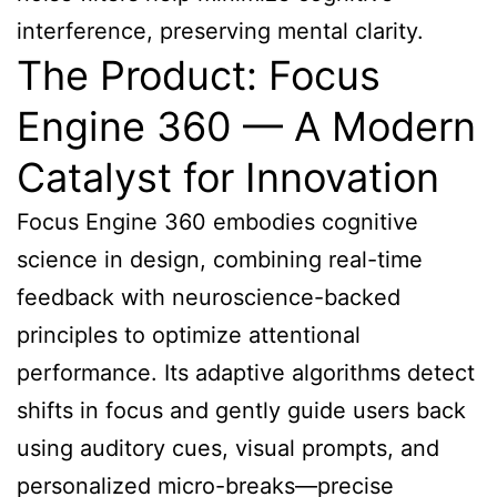
interference, preserving mental clarity.
The Product: Focus
Engine 360 — A Modern
Catalyst for Innovation
Focus Engine 360 embodies cognitive
science in design, combining real-time
feedback with neuroscience-backed
principles to optimize attentional
performance. Its adaptive algorithms detect
shifts in focus and gently guide users back
using auditory cues, visual prompts, and
personalized micro-breaks—precise