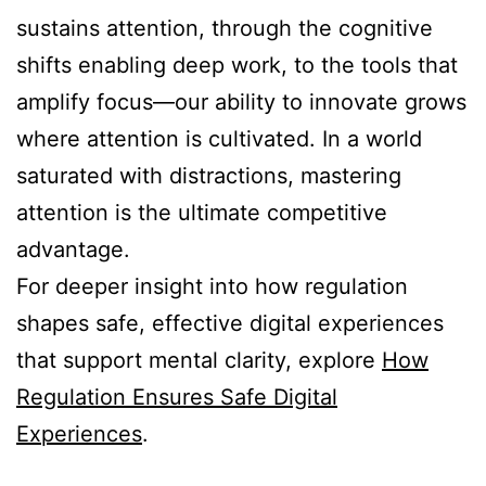
sustains attention, through the cognitive
shifts enabling deep work, to the tools that
amplify focus—our ability to innovate grows
where attention is cultivated. In a world
saturated with distractions, mastering
attention is the ultimate competitive
advantage.
For deeper insight into how regulation
shapes safe, effective digital experiences
that support mental clarity, explore
How
Regulation Ensures Safe Digital
Experiences
.