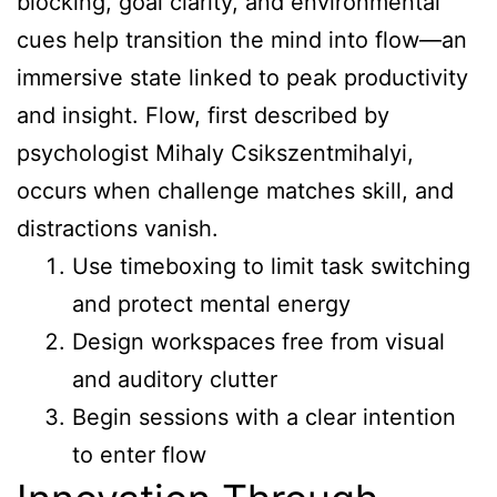
blocking, goal clarity, and environmental
cues help transition the mind into flow—an
immersive state linked to peak productivity
and insight. Flow, first described by
psychologist Mihaly Csikszentmihalyi,
occurs when challenge matches skill, and
distractions vanish.
Use timeboxing to limit task switching
and protect mental energy
Design workspaces free from visual
and auditory clutter
Begin sessions with a clear intention
to enter flow