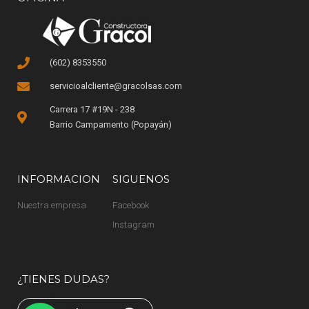
(602) 8353550
servicioalcliente@gracolsas.com
Carrera 17 #19N - 238
Barrio Campamento (Popayán)
INFORMACION
SIGUENOS
Nuestra empresa
Facebook
Instagram
¿TIENES DUDAS?