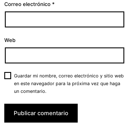
Correo electrónico
*
Web
Guardar mi nombre, correo electrónico y sitio web
en este navegador para la próxima vez que haga
un comentario.