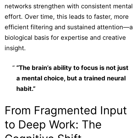
networks strengthen with consistent mental
effort. Over time, this leads to faster, more
efficient filtering and sustained attention—a
biological basis for expertise and creative
insight.
“The brain’s ability to focus is not just
a mental choice, but a trained neural
habit.”
From Fragmented Input
to Deep Work: The