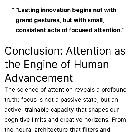
“Lasting innovation begins not with
grand gestures, but with small,
consistent acts of focused attention.”
Conclusion: Attention as
the Engine of Human
Advancement
The science of attention reveals a profound
truth: focus is not a passive state, but an
active, trainable capacity that shapes our
cognitive limits and creative horizons. From
the neural architecture that filters and