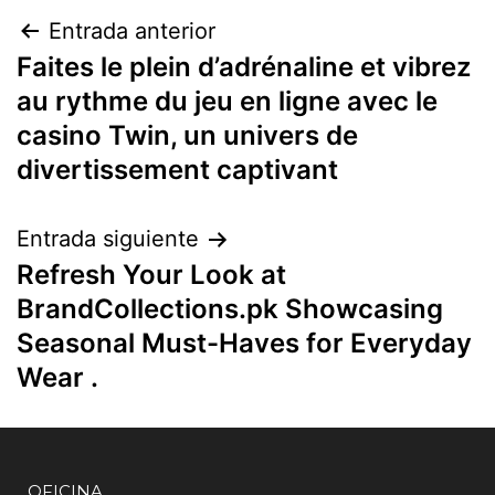
Entrada anterior
Faites le plein d’adrénaline et vibrez
au rythme du jeu en ligne avec le
casino Twin, un univers de
divertissement captivant
Entrada siguiente
Refresh Your Look at
BrandCollections.pk Showcasing
Seasonal Must-Haves for Everyday
Wear .
OFICINA