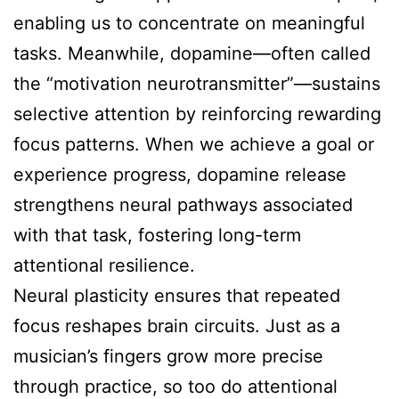
enabling us to concentrate on meaningful
tasks. Meanwhile, dopamine—often called
the “motivation neurotransmitter”—sustains
selective attention by reinforcing rewarding
focus patterns. When we achieve a goal or
experience progress, dopamine release
strengthens neural pathways associated
with that task, fostering long-term
attentional resilience.
Neural plasticity ensures that repeated
focus reshapes brain circuits. Just as a
musician’s fingers grow more precise
through practice, so too do attentional